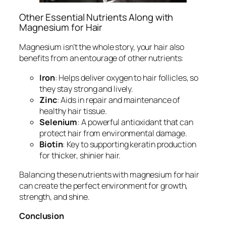
Other Essential Nutrients Along with
Magnesium for Hair
Magnesium isn’t the whole story, your hair also
benefits from an entourage of other nutrients:
Iron
: Helps deliver oxygen to hair follicles, so
they stay strong and lively.
Zinc
: Aids in repair and maintenance of
healthy hair tissue.
Selenium
: A powerful antioxidant that can
protect hair from environmental damage.
Biotin
: Key to supporting keratin production
for thicker, shinier hair.
Balancing these nutrients with magnesium for hair
can create the perfect environment for growth,
strength, and shine.
Conclusion