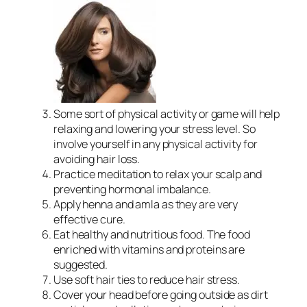
Some sort of physical activity or game will help
relaxing and lowering your stress level. So
involve yourself in any physical activity for
avoiding hair loss.
Practice meditation to relax your scalp and
preventing hormonal imbalance.
Apply henna and amla as they are very
effective cure.
Eat healthy and nutritious food. The food
enriched with vitamins and proteins are
suggested.
Use soft hair ties to reduce hair stress.
Cover your head before going outside as dirt