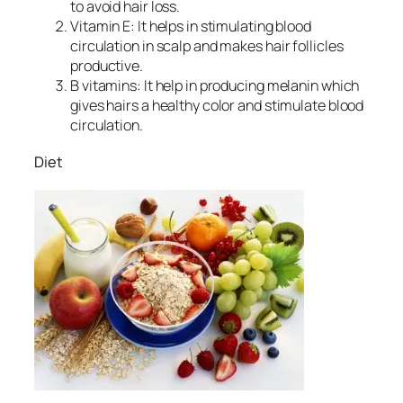
to avoid hair loss.
Vitamin E: It helps in stimulating blood
circulation in scalp and makes hair follicles
productive.
B vitamins: It help in producing melanin which
gives hairs a healthy color and stimulate blood
circulation.
Diet