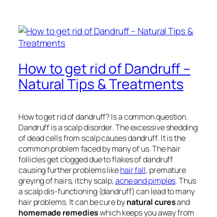
How to get rid of Dandruff –
Natural Tips & Treatments
How to get rid of dandruff? Is a common question.
Dandruff is a scalp disorder. The excessive shedding
of dead cells from scalp causes dandruff. It is the
common problem faced by many of us. The hair
follicles get clogged due to flakes of dandruff
causing further problems like
hair fall
, premature
greying of hairs, itchy scalp,
acne and pimples
. Thus
a scalp dis-functioning (dandruff) can lead to many
hair problems. It can be cure by
natural cures
and
homemade remedies
which keeps you away from