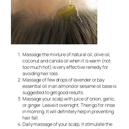
Massage the mixture of natural oil, olive oil,
coconut and canola oil when it is warm (not
too much hot) is very effective remedy for
avoiding hair loss.
Massage of few drops of lavender or bay
essential oil in an almond or sesame oil base is
suggested to get good results.
Massage your scalp with juice of onion, garlic,
or ginger. Leave it overnight. Then go for rinse
in morning. It will definitely help in preventing
hair fall.
Daily massage of your scalp, it stimulate the