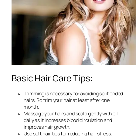
Basic Hair Care Tips:
Trimming is necessary for avoiding split ended
hairs. So trim your hair at least after one
month.
Massage your hairs and scalp gently with oil
daily as it increases blood circulation and
improves hair growth.
Use soft hair ties for reducing hair stress.