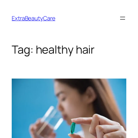
Skip
to
ExtraBeautyCare
content
Tag:
healthy hair