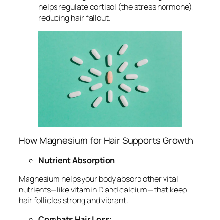
helps regulate cortisol (the stress hormone),
reducing hair fallout.
How Magnesium for Hair Supports Growth
Nutrient Absorption
Magnesium helps your body absorb other vital
nutrients—like vitamin D and calcium—that keep
hair follicles strong and vibrant.
Combats Hair Loss: