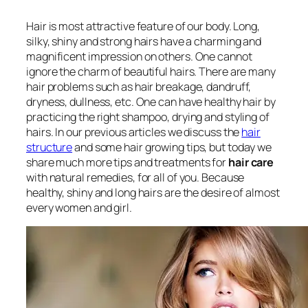
Hair is most attractive feature of our body. Long,
silky, shiny and strong hairs have a charming and
magnificent impression on others. One cannot
ignore the charm of beautiful hairs. There are many
hair problems such as hair breakage, dandruff,
dryness, dullness, etc. One can have healthy hair by
practicing the right shampoo, drying and styling of
hairs. In our previous articles we discuss the
hair
structure
and some hair growing tips, but today we
share much more tips and treatments for
hair care
with natural remedies, for all of you. Because
healthy, shiny and long hairs are the desire of almost
every women and girl.