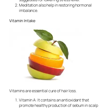
Meditation also help in restoring hormonal
imbalance.
Vitamin Intake
Vitamins are essential cure of hair loss.
Vitamin A: It contains an antioxidant that
promote healthy production of sebum in scalp