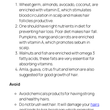
Wheat germ, almonds, avocado, coconut, are
enriched with vitamin E, which stimulates
blood circulation in scalp and makes hair
follicles productive.
One should have right nutrients in diet for
preventing hair loss. Poor diet makes hair fall.
Pumpkins, mango and carrots are enriched
with vitamin A, which promotes sebum in
scalp.
Walnuts and fish are enriched with omega 3
fatty acids, these fats are very essential for
absorbing vitamins.
Amla, guava, citrus fruit and lemon are also
suggested for good growth of hair.
Avoid
Avoid chemicals products for having strong
and healthy hairs.
Do not brush wet hair. It will damage your
hairs
and leads to hair breakage which promotes