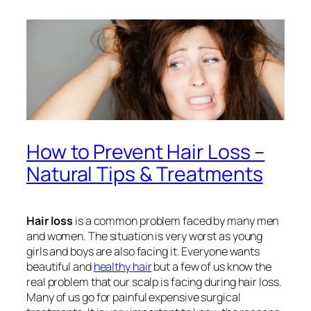
How to Prevent Hair Loss –
Natural Tips & Treatments
Hair loss
is a common problem faced by many men
and women. The situation is very worst as young
girls and boys are also facing it. Everyone wants
beautiful and
healthy hair
but a few of us know the
real problem that our scalp is facing during
hair loss
.
Many of us go for painful expensive surgical