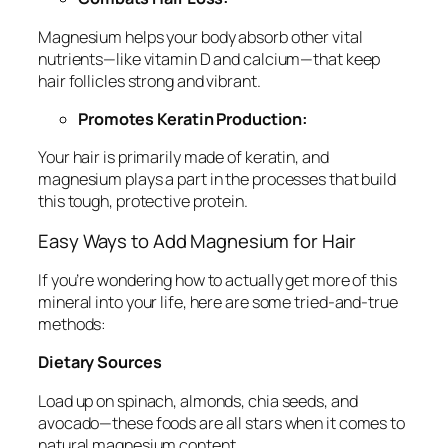
Magnesium helps your body absorb other vital
nutrients—like vitamin D and calcium—that keep
hair follicles strong and vibrant.
Promotes Keratin Production:
Your hair is primarily made of keratin, and
magnesium plays a part in the processes that build
this tough, protective protein.
Easy Ways to Add Magnesium for Hair
If you’re wondering how to actually get more of this
mineral into your life, here are some tried-and-true
methods:
Dietary Sources
Load up on spinach, almonds, chia seeds, and
avocado—these foods are all stars when it comes to
natural magnesium content.