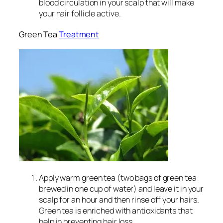
blood circulation in your scalp that will make
your hair follicle active.
Green Tea
Treatment
Apply warm green tea (two bags of green tea
brewed in one cup of water) and leave it in your
scalp for an hour and then rinse off your hairs.
Green tea is enriched with antioxidants that
help in preventing hair loss.