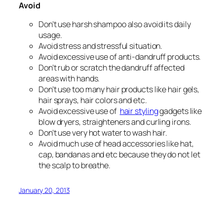
Avoid
Don’t use harsh shampoo also avoid its daily
usage.
Avoid stress and stressful situation.
Avoid excessive use of anti-dandruff products.
Don’t rub or scratch the dandruff affected
areas with hands.
Don’t use too many hair products like hair gels,
hair sprays, hair colors and etc.
Avoid excessive use of
hair styling
gadgets like
blow dryers, straighteners and curling irons.
Don’t use very hot water to wash hair.
Avoid much use of head accessories like hat,
cap, bandanas and etc because they do not let
the scalp to breathe.
January 20, 2013