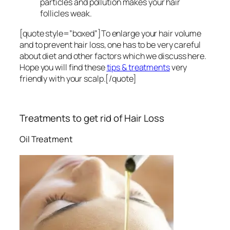
particles and pollution makes your hair
follicles weak.
[quote style=”boxed”]To enlarge your hair volume
and to prevent hair loss, one has to be very careful
about diet and other factors which we discuss here.
Hope you will find these
tips & treatments
very
friendly with your scalp.[/quote]
Treatments to get rid of Hair Loss
Oil Treatment