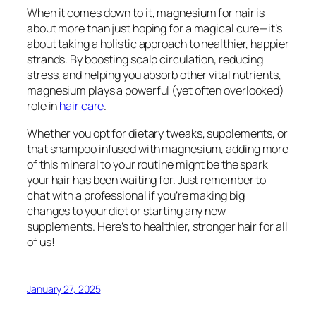
When it comes down to it, magnesium for hair is
about more than just hoping for a magical cure—it’s
about taking a holistic approach to healthier, happier
strands. By boosting scalp circulation, reducing
stress, and helping you absorb other vital nutrients,
magnesium plays a powerful (yet often overlooked)
role in
hair care
.
Whether you opt for dietary tweaks, supplements, or
that shampoo infused with magnesium, adding more
of this mineral to your routine might be the spark
your hair has been waiting for. Just remember to
chat with a professional if you’re making big
changes to your diet or starting any new
supplements. Here’s to healthier, stronger hair for all
of us!
January 27, 2025