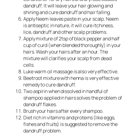
dandruff. It will leave your hair glowing and
shining and cure dandruff and hair falling.
Apply Neem leaves paste in your scalp. Neem
is antiseptic in nature, it will cure itchiness,
lice, dandruff and other scalp problems.
Apply mixture of 2tsp of black pepper and half
cup of curd (when blended thoroughly) in your
hairs. Wash your hairs after an hour. The
mixture will clarifies your scalp from dead
cells.
Luke warm oil massage is also very effective.
Beetroot mixture with henna is very effective
remedy to cure dandruff.
Two aspirin when dissolved in handful of
shampoo applied in hairs solves the problem of
dandruff flakes.
Brush your hairs after every shampoo.
Diet rich in vitamins and proteins (like eggs,
fishes and fruits) is suggested to remove the
dandruff problem.