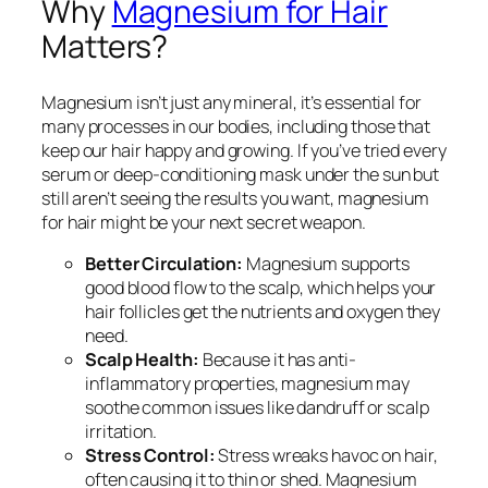
Why
Magnesium for Hair
Matters?
Magnesium isn’t just any mineral, it’s essential for
many processes in our bodies, including those that
keep our hair happy and growing. If you’ve tried every
serum or deep-conditioning mask under the sun but
still aren’t seeing the results you want, magnesium
for hair might be your next secret weapon.
Better Circulation:
Magnesium supports
good blood flow to the scalp, which helps your
hair follicles get the nutrients and oxygen they
need.
Scalp Health:
Because it has anti-
inflammatory properties, magnesium may
soothe common issues like dandruff or scalp
irritation.
Stress Control:
Stress wreaks havoc on hair,
often causing it to thin or shed. Magnesium