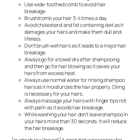
Use wide-toothed comb to avoid hair
breakage.
Brush/comb your hair 3-4 times a day.
Avoid cholesterol and fat containing diet as it
damages your hairs and make them dull and
lifeless.
Don’t brush wet hairs as it leads to a major hair
breakage.
Always go for a towel dry after shampooing
and then go for hair blowing as it saves your
hairs from excess heat.
Always use normal water for rinsing shampoo
hairs as it moisturizes the hair properly. Oiling
is necessary for your hairs.
Always massage your hairs with finger tips not
with palm as it avoids hair breakage.
While washing your hair don’t leave shampoo in
your hairs more than 30 seconds. It will reduce
the hair breakage.