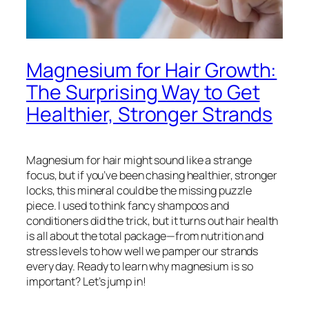
Magnesium for Hair Growth:
The Surprising Way to Get
Healthier, Stronger Strands
Magnesium for hair might sound like a strange
focus, but if you’ve been chasing healthier, stronger
locks, this mineral could be the missing puzzle
piece. I used to think fancy shampoos and
conditioners did the trick, but it turns out hair health
is all about the total package—from nutrition and
stress levels to how well we pamper our strands
every day. Ready to learn why magnesium is so
important? Let’s jump in!