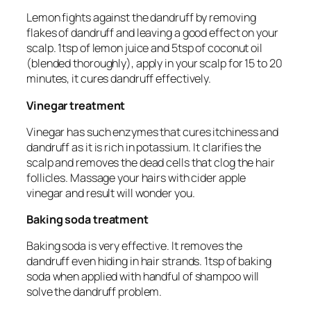
Lemon fights against the dandruff by removing
flakes of dandruff and leaving a good effect on your
scalp. 1tsp of lemon juice and 5tsp of coconut oil
(blended thoroughly), apply in your scalp for 15 to 20
minutes, it cures dandruff effectively.
Vinegar treatment
Vinegar has such enzymes that cures itchiness and
dandruff as it is rich in potassium. It clarifies the
scalp and removes the dead cells that clog the hair
follicles. Massage your hairs with cider apple
vinegar and result will wonder you.
Baking soda treatment
Baking soda is very effective. It removes the
dandruff even hiding in hair strands. 1tsp of baking
soda when applied with handful of shampoo will
solve the dandruff problem.