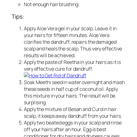
Not enough hair brushing
Tips:
Apply Aloe Vera gel in your scalp. Leave it in
your hairs for fifteen minutes. Aloe Vera
clarifies the dandruff, repairs the damaged
scalp and heals the scalp. Thus very effective
results will be achieved.
Apply the paste of Reetha in your hairs as it is
very effective cure for dandruff.
Soak Meethi seed in water overnight and mash
these seeds in half cup of coconut oil. Apply
this mixture in your hairs. The result will be
surprising.
Apply the mixture of Besan and Curd in hair
scalp, it keeps away dandruff from your hairs.
Apply two beated eggs in your scalp and rinse
off your hairs after an hour. Egg is best
conditioner for dry hairs and dryness causes