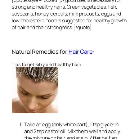
[quote style=”boxed”]A good diet is necessary for
strong and healthy hairs. Green vegetables, fish,
soybeans, honey, cereals, milk products, eggs and
low cholesterol food is suggested for healthy growth
of hair and their strongness.[/quote]
Natural Remedies for
Hair Care
:
Tips to get silky and healthy hair:
Take an egg (only white part), 1 tsp glycerin
and 2 tsp castor oil. Mix them well and apply
the mixture on hair and scalp. After half an