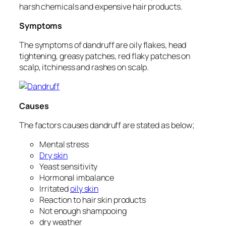
harsh chemicals and expensive hair products.
Symptoms
The symptoms of dandruff are oily flakes, head
tightening, greasy patches, red flaky patches on
scalp, itchiness and rashes on scalp.
Causes
The factors causes dandruff are stated as below;
Mental stress
Dry skin
Yeast sensitivity
Hormonal imbalance
Irritated
oily skin
Reaction to hair skin products
Not enough shampooing
dry weather