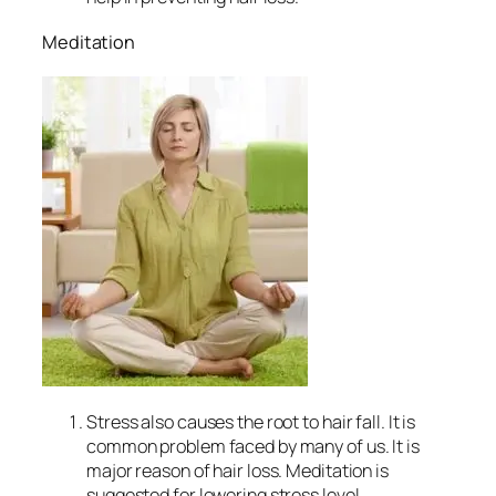
Meditation
Stress also causes the root to hair fall. It is
common problem faced by many of us. It is
major reason of hair loss. Meditation is
suggested for lowering stress level.