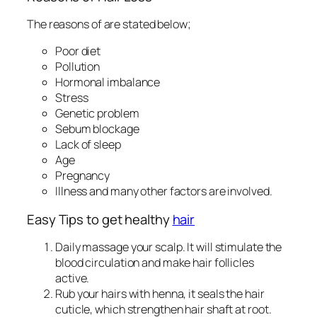
The reasons of are stated below;
Poor diet
Pollution
Hormonal imbalance
Stress
Genetic problem
Sebum blockage
Lack of sleep
Age
Pregnancy
Illness and many other factors are involved.
Easy Tips to get healthy
hair
Daily massage your scalp. It will stimulate the
blood circulation and make hair follicles
active.
Rub your hairs with henna, it seals the hair
cuticle, which strengthen hair shaft at root.