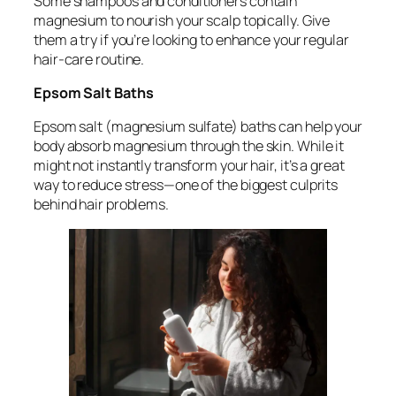
Some shampoos and conditioners contain
magnesium to nourish your scalp topically. Give
them a try if you’re looking to enhance your regular
hair-care routine.
Epsom Salt Baths
Epsom salt (magnesium sulfate) baths can help your
body absorb magnesium through the skin. While it
might not instantly transform your hair, it’s a great
way to reduce stress—one of the biggest culprits
behind hair problems.