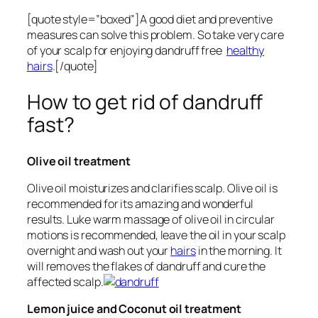
[quote style=”boxed”]A good diet and preventive
measures can solve this problem. So take very care
of your scalp for enjoying dandruff free
healthy
hairs
.[/quote]
How to get rid of dandruff
fast?
Olive oil treatment
Olive oil moisturizes and clarifies scalp. Olive oil is
recommended for its amazing and wonderful
results. Luke warm massage of olive oil in circular
motions is recommended, leave the oil in your scalp
overnight and wash out your
hairs
in the morning. It
will removes the flakes of dandruff and cure the
affected scalp.
Lemon juice and Coconut oil treatment