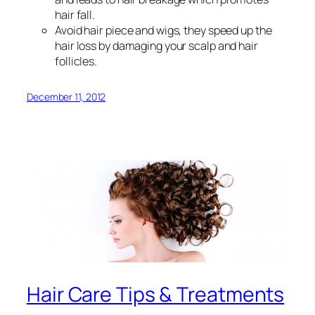
hair fall.
Avoid hair piece and wigs, they speed up the
hair loss by damaging your scalp and hair
follicles.
December 11, 2012
Hair Care Tips & Treatments