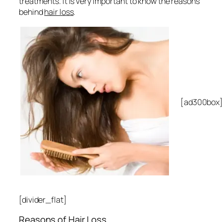
treatments. It is very important to know the reasons
behind
hair loss
.
[ad300box
[divider_flat]
Reasons of Hair Loss