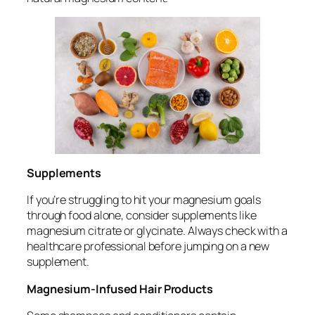
Supplements
If you’re struggling to hit your magnesium goals
through food alone, consider supplements like
magnesium citrate or glycinate. Always check with a
healthcare professional before jumping on a new
supplement.
Magnesium-Infused Hair Products