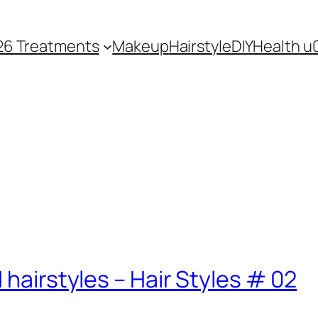
26 Treatments
Makeup
Hairstyle
DIY
Health u
 hairstyles – Hair Styles # 02