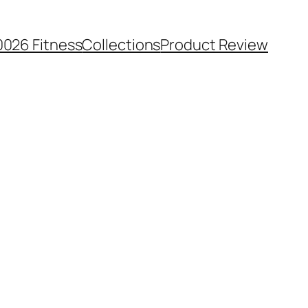
0026 Fitness
Collections
Product Review