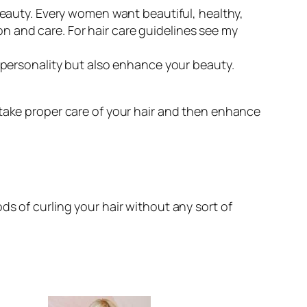
 beauty. Every women want beautiful, healthy,
ion and care. For hair care guidelines see my
 personality but also enhance your beauty.
tly take proper care of your hair and then enhance
s of curling your hair without any sort of