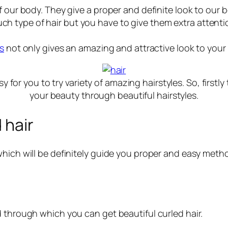
f our body. They give a proper and definite look to our
t such type of hair but you have to give them extra attent
es
not only gives an amazing and attractive look to your
sy for you to try variety of amazing hairstyles. So, firs
your beauty through beautiful hairstyles.
 hair
hich will be definitely guide you proper and easy method
d through which you can get beautiful curled hair.