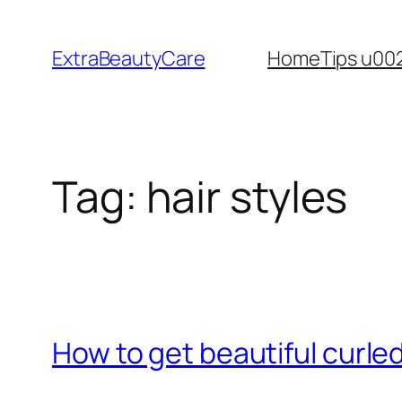
Skip
to
ExtraBeautyCare
Home
Tips u00
content
Tag:
hair styles
How to get beautiful curled