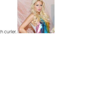
th curler.