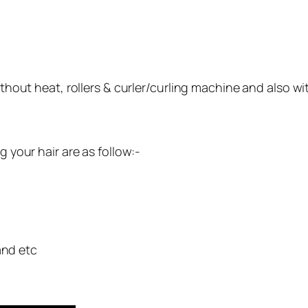
ithout heat, rollers & curler/curling machine and also wi
g your hair are as follow:-
and etc