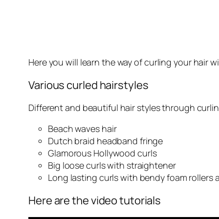
Here you will learn the way of curling your hair w
Various curled hairstyles
Different and beautiful hair styles through curlin
Beach waves hair
Dutch braid headband fringe
Glamorous Hollywood curls
Big loose curls with straightener
Long lasting curls with bendy foam rollers 
Here are the video tutorials