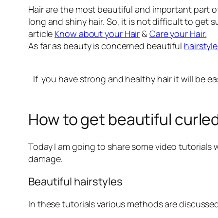
Hair are the most beautiful and important part o
long and shiny hair. So, it is not difficult to ge
article
Know about your Hair
&
Care your Hair.
As far as beauty is concerned beautiful
hairstyl
If you have strong and healthy hair it will be ea
How to get beautiful curled
Today I am going to share some video tutorials w
damage.
Beautiful hairstyles
In these tutorials various methods are discusse