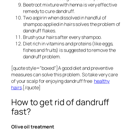
Beetroot mixture with henna is very effective
remedy to cure dandruff.
Two aspirin when dissolved in handful of
shampoo applied in hairs solves the problem of
dandruff flakes.
Brush your hairs after every shampoo.
Diet rich in vitamins and proteins (like eggs,
fishes and fruits) is suggested to remove the
dandruff problem.
[quote style=”boxed”]A good diet and preventive
measures can solve this problem. So take very care
of your scalp for enjoying dandruff free
healthy
hairs
.[/quote]
How to get rid of dandruff
fast?
Olive oil treatment