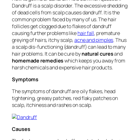
Dandruff is a scalp disorder. The excessive shedding
of dead cells from scalp causes dandruff. It is the
common problem faced by many of us. The hair
follicles get clogged due to flakes of dandruff
causing further problems like
hair fall
, premature
greying of hairs, itchy scalp,
acne and pimples
. Thus
a scalp dis-functioning (dandruff) can lead to many
hair problems. It can be cure by
natural cures
and
homemade remedies
which keeps you away from
harsh chemicals and expensive hair products.
Symptoms
The symptoms of dandruff are oily flakes, head
tightening, greasy patches, red flaky patches on
scalp, itchiness and rashes on scalp.
Causes