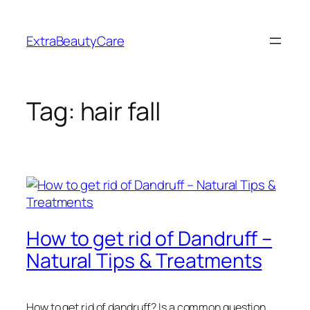
Skip
to
ExtraBeautyCare
content
Tag:
hair fall
How to get rid of Dandruff –
Natural Tips & Treatments
How to get rid of dandruff? Is a common question.