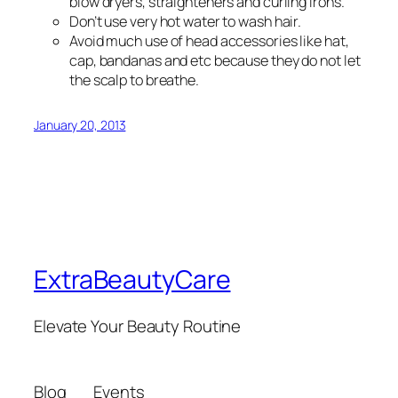
blow dryers, straighteners and curling irons.
Don’t use very hot water to wash hair.
Avoid much use of head accessories like hat,
cap, bandanas and etc because they do not let
the scalp to breathe.
January 20, 2013
ExtraBeautyCare
Elevate Your Beauty Routine
Blog
Events