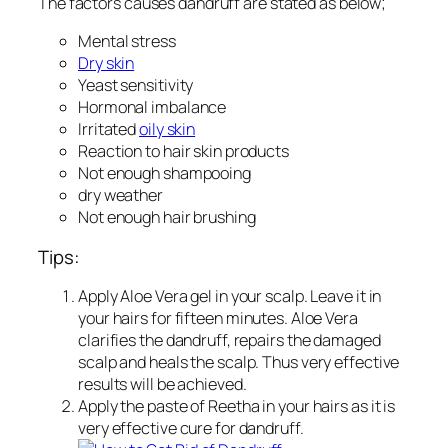
The factors causes dandruff are stated as below;
Mental stress
Dry skin
Yeast sensitivity
Hormonal imbalance
Irritated
oily skin
Reaction to hair skin products
Not enough shampooing
dry weather
Not enough hair brushing
Tips:
Apply Aloe Vera gel in your scalp. Leave it in
your hairs for fifteen minutes. Aloe Vera
clarifies the dandruff, repairs the damaged
scalp and heals the scalp. Thus very effective
results will be achieved.
Apply the paste of Reetha in your hairs as it is
very effective cure for dandruff.