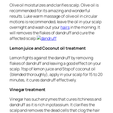
Olive oil moisturizes and clarifies scalp. Olive oil is
recommended for its amazing and wonderful
results. Luke warm massage of olive oil in circular
motions is recommended, leave the oil in your scalp
overnight and wash out your
hairs
in the morning. It
will removes the flakes of dandruff and cure the
affected scalp.
Lemon juice and Coconut oil treatment
Lemon fights against the dandruff by removing
flakes of dandruff and leaving a good effect on your
scalp. 1tsp of lemon juice and 5tsp of coconut oil
(blended thoroughly), apply in your scalp for 15 to 20
minutes, it cures dandruff effectively.
Vinegar treatment
Vinegar has such enzymes that cures itchiness and
dandruff as it is rich in potassium. It clarifies the
scalp and removes the dead cells that clog the hair