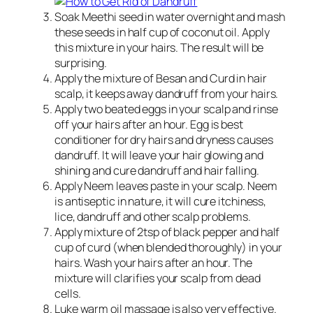
Soak Meethi seed in water overnight and mash
these seeds in half cup of coconut oil. Apply
this mixture in your hairs. The result will be
surprising.
Apply the mixture of Besan and Curd in hair
scalp, it keeps away dandruff from your hairs.
Apply two beated eggs in your scalp and rinse
off your hairs after an hour. Egg is best
conditioner for dry hairs and dryness causes
dandruff. It will leave your hair glowing and
shining and cure dandruff and hair falling.
Apply Neem leaves paste in your scalp. Neem
is antiseptic in nature, it will cure itchiness,
lice, dandruff and other scalp problems.
Apply mixture of 2tsp of black pepper and half
cup of curd (when blended thoroughly) in your
hairs. Wash your hairs after an hour. The
mixture will clarifies your scalp from dead
cells.
Luke warm oil massage is also very effective.