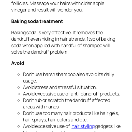
follicles. Massage your hairs with cider apple
vinegar and result will wonder you.
Baking soda treatment
Baking soda is very effective. It removes the
dandruff even hiding in hair strands. 1tsp of baking
soda when applied with handful of shampoo will
solve the dandruff problem.
Avoid
Don’t use harsh shampoo also avoid its daily
usage.
Avoid stress and stressful situation.
Avoid excessive use of anti-dandruff products.
Don’t rub or scratch the dandruff affected
areas with hands.
Don’t use too many hair products like hair gels,
hair sprays, hair colors and etc.
Avoid excessive use of
hair styling
gadgets like