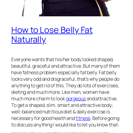
How to Lose Belly Fat
Naturally
Everyone wants that his/her body looked shaped,
beautiful, graceful and attractive. But many of them
have fatness problem especially fat belly. Fat belly
looks very odd and disgraceful, that’s why people do
anything to get rid of this. They do lots of exercises,
dieting and much more. Like men, women have
much more charm to look
gorgeous
and attractive.
To get a shaped, slim, smart and attractive body;
well-balanced nutritious diet & daily exercise is
necessary for good health and
fitness
. Before going
to discuss anything I would like to let you know that: