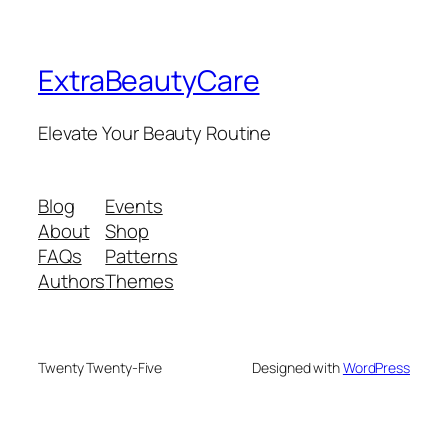
ExtraBeautyCare
Elevate Your Beauty Routine
Blog
Events
About
Shop
FAQs
Patterns
Authors
Themes
Twenty Twenty-Five
Designed with
WordPress