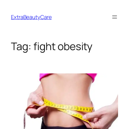
Skip
to
ExtraBeautyCare
content
Tag:
fight obesity