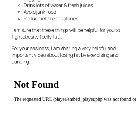
Drink lots of water & fresh juices
Avoid junk food
Reduce intake of calories
I am sure that these things will be helpful for you to
fight obesity (belly fat).
For your easiness, I am sharing a very helpful and
important video about losing fat by exercising and
dancing.