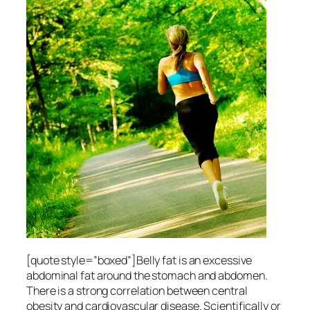
[quote style=”boxed”]Belly fat is an excessive
abdominal fat around the stomach and abdomen.
There is a strong correlation between central
obesity and cardiovascular disease. Scientifically or