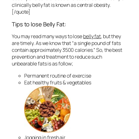
clinically belly fat is known as central obesity.
[/quote]
Tips to lose Belly Fat:
You may read many ways to lose
belly fat
, but they
are timely. As we know that “a single pound of fats
contain approximately 3500 calories.” So, the best
prevention and treatment to reduce such
unbearable fats is as follow;
Permanent routine of exercise
Eat healthy fruits & vegetables
Jogging in fresh air