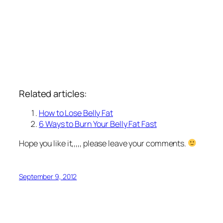
Related articles:
How to Lose Belly Fat
6 Ways to Burn Your Belly Fat Fast
Hope you like it,,,,, please leave your comments.
September 9, 2012