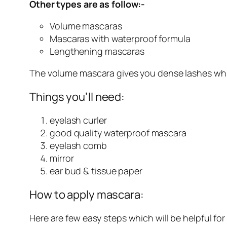
Other types are as follow:-
Volume mascaras
Mascaras with waterproof formula
Lengthening mascaras
The volume mascara gives you dense lashes whil
Things you’ll need:
eyelash curler
good quality waterproof mascara
eyelash comb
mirror
ear bud & tissue paper
How to apply mascara:
Here are few easy steps which will be helpful for