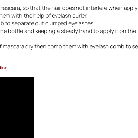
ascara, so that the hair does not interfere when apply 
hem with the help of eyelash curler.
 to separate out clumped eyelashes.
bottle and keeping a steady hand to apply it on the upp
t of mascara dry then comb them with eyelash comb to se
ding;