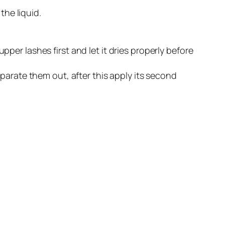
the liquid.
er lashes first and let it dries properly before
parate them out, after this apply its second