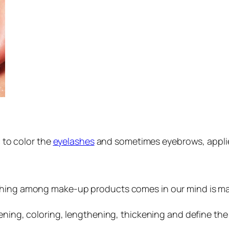
 to color the
eyelashes
and sometimes eyebrows, applie
thing among make-up products comes in our mind is masc
kening, coloring, lengthening, thickening and define the