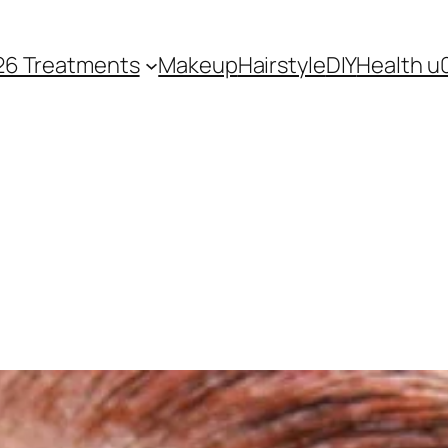
26 Treatments
Makeup
Hairstyle
DIY
Health u