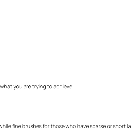
hat you are trying to achieve.
while fine brushes for those who have sparse or short l