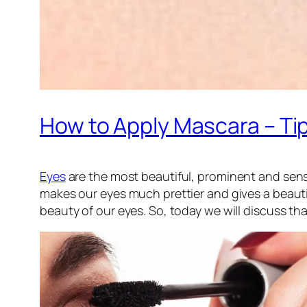
How to Apply Mascara – Ti
Eyes
are the most beautiful, prominent and sens
makes our eyes much prettier and gives a beauti
beauty of our eyes. So, today we will discuss th