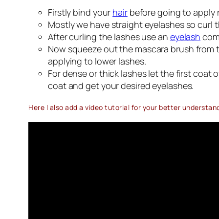
Firstly bind your
hair
before going to apply m
Mostly we have straight eyelashes so curl t
After curling the lashes use an
eyelash
comb
Now squeeze out the mascara brush from the 
applying to lower lashes.
For dense or thick lashes let the first coa
coat and get your desired eyelashes.
Here I also add a video tutorial for your better understan