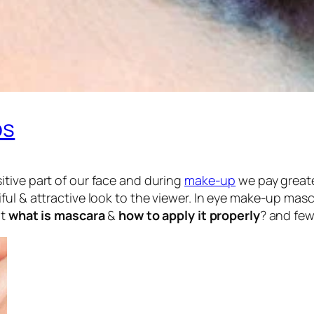
ps
itive part of our face and during
make-up
we pay greate
ful & attractive look to the viewer. In eye make-up mas
at
what is mascara
&
how to apply it properly
? and few 