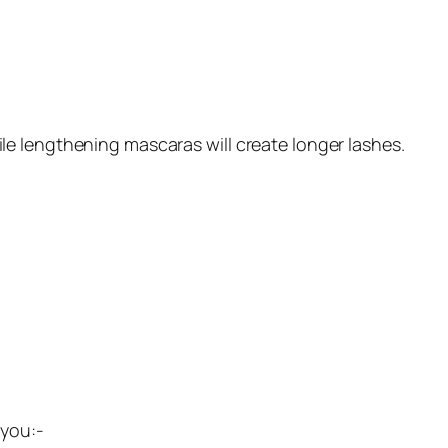
e lengthening mascaras will create longer lashes.
 you:-