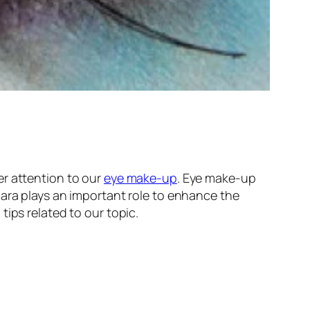
r attention to our
eye make-up
. Eye make-up
cara plays an important role to enhance the
tips related to our topic.