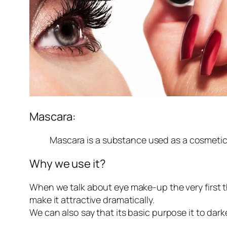
Mascara:
Mascara is a substance used as a cosmetic
Why we use it?
When we talk about eye make-up the very first 
make it attractive dramatically.
We can also say that its basic purpose it to dar