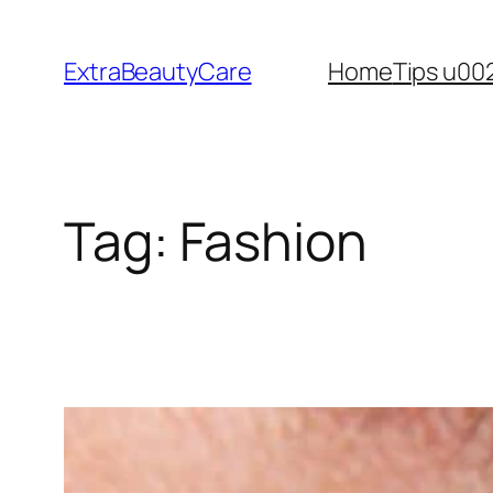
Skip
to
ExtraBeautyCare
Home
Tips u00
content
Tag:
Fashion