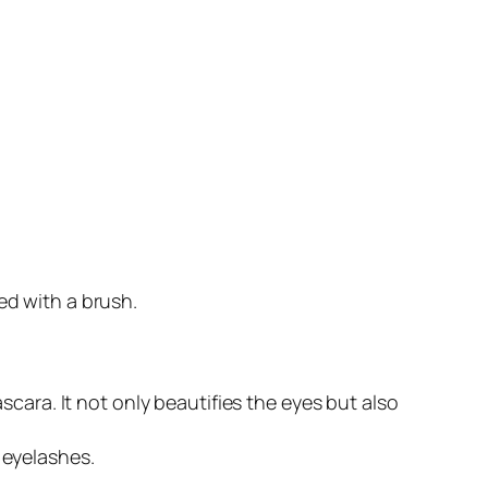
d with a brush.
ara. It not only beautifies the eyes but also
 eyelashes.