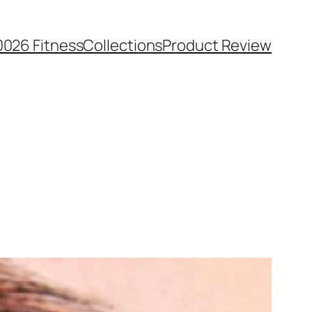
0026 Fitness
Collections
Product Review