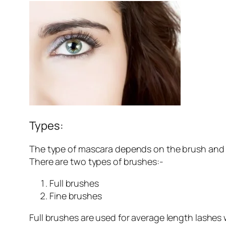
Types:
The type of mascara depends on the brush and w
There are two types of brushes:-
Full brushes
Fine brushes
Full brushes are used for average length lashes 