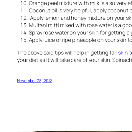
Orange peel mixture with milk is also very ef
Coconut oil is very helpful, apply coconut oi
Apply lemon and honey mixture on your skin 
Multani mitti mixed with rose water is a go
Spray rose water on your skin for getting a
Apply juice of ripe pineapple on your skin 
The above said tips will help in getting fair
skin 
your diet as it will take care of your skin. Spina
November 28, 2012