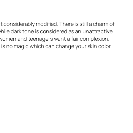
 considerably modified. There is still a charm of
while dark tone is considered as an unattractive.
ly women and teenagers want a fair complexion.
e is no magic which can change your skin color