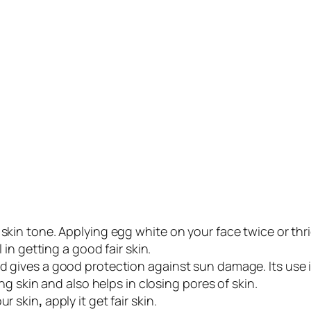
 skin tone. Applying egg white on your face twice or thr
l in getting a good fair skin.
d gives a good protection against sun damage. Its use i
ing skin and also helps in closing pores of skin.
our skin
,
apply it get fair skin.