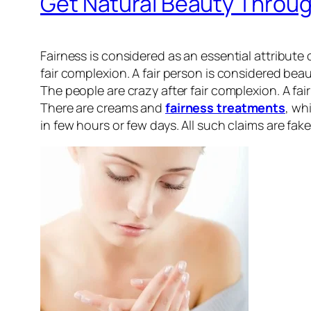
Get Natural Beauty Throu
Fairness is considered as an essential attribute 
fair complexion. A fair person is considered beau
The people are crazy after fair complexion. A f
There are creams and
fairness treatments
, wh
in few hours or few days. All such claims are fak