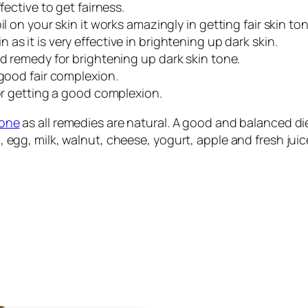
fective to get fairness.
l on your skin it works amazingly in getting fair skin ton
as it is very effective in brightening up dark skin.
od remedy for brightening up dark skin tone.
 good fair complexion.
for getting a good complexion.
tone
as all remedies are natural. A good and balanced die
ch, egg, milk, walnut, cheese, yogurt, apple and fresh jui