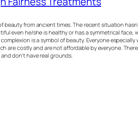
gh Fairness Treatments
of beauty from ancient times. The recent situation hasn’t
tiful even he/she is healthy or has a symmetrical face, 
air complexion is a symbol of beauty. Everyone especial
ich are costly and are not affordable by everyone. Ther
e and don’t have real grounds.