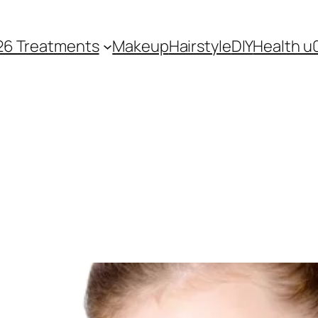
26 Treatments
Makeup
Hairstyle
DIY
Health u