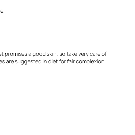
e.
t promises a good skin, so take very care of
ces are suggested in diet for fair complexion.