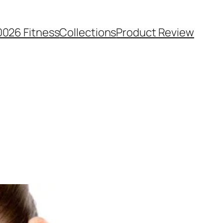
0026 Fitness
Collections
Product Review