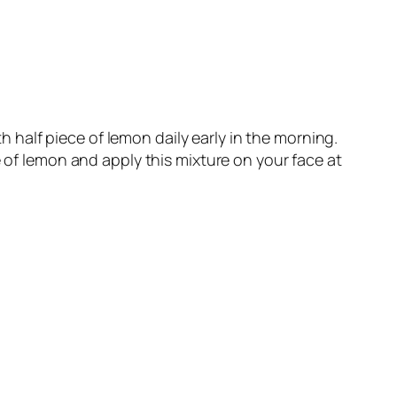
half piece of lemon daily early in the morning.
 of lemon and apply this mixture on your face at