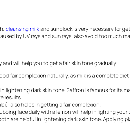
sh,
cleansing milk
and sunblock is very necessary for ge
s caused by UV rays and sun rays, also avoid too much m
and will help you to get a fair skin tone gradually;
 good fair complexion naturally, as milk is a complete die
in lightening dark skin tone. Saffron is famous for its magi
 results.
lai) also helps in getting a fair complexion.
bing face daily with a lemon will help in lighting your 
oth are helpful in lightening dark skin tone. Applying pl