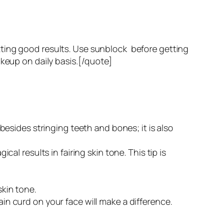
tting good results. Use sunblock before getting
akeup on daily basis.[/quote]
t besides stringing teeth and bones; it is also
cal results in fairing skin tone. This tip is
skin tone.
ain curd on your face will make a difference.