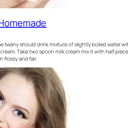
ly Homemade
ny should drink mixture of slightly boiled water with 
cream. Take two spoon milk cream mix it with half piece
n flossy and fair.