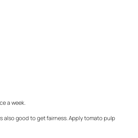
ice a week.
s also good to get fairness. Apply tomato pulp