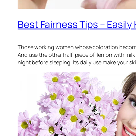
Best Fairness Tips – Easi
Those working women whose coloration become twa
And use the other half piece of lemon with milk 
night before sleeping. Its daily use make your ski