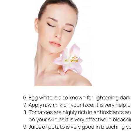
Egg white is also known for lightening dark
Apply raw milk on your face. It is very helpfu
Tomatoes are highly rich in antioxidants an
on your skin as it is very effective in bleach
Juice of potato is very good in bleaching y