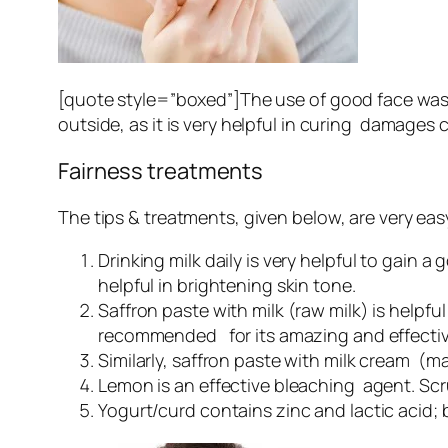
[quote style=”boxed”]The use of good face wa
outside, as it is very helpful in curing damage
Fairness treatments
The tips & treatments, given below, are very easy 
Drinking milk daily is very helpful to gain a
helpful in brightening skin tone.
Saffron paste with milk (raw milk) is helpful 
recommended for its amazing and effective
Similarly, saffron paste with milk cream (ma
Lemon is an effective bleaching agent. Scrub
Yogurt/curd contains zinc and lactic acid; b