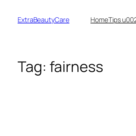
Skip
to
ExtraBeautyCare
Home
Tips u00
content
Tag:
fairness