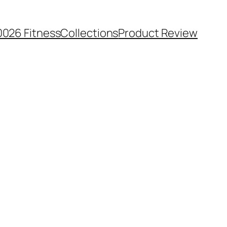
0026 Fitness
Collections
Product Review