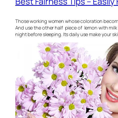
Best Fairness Tips – Easi
Those working women whose coloration become twa
And use the other half piece of lemon with milk 
night before sleeping. Its daily use make your ski