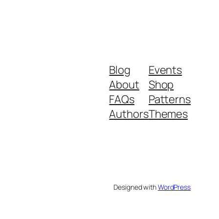
Blog
Events
About
Shop
FAQs
Patterns
Authors
Themes
Designed with
WordPress