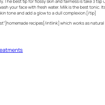
ly. The best tip for flossy skin and fairness is take 3 tsp
ash your face with fresh water. Milk is the best tonic. I
skin tone and add a glow to a dull complexion.[/tip]
st”]homemade recipes[/intlink] which works as natural 
Treatments