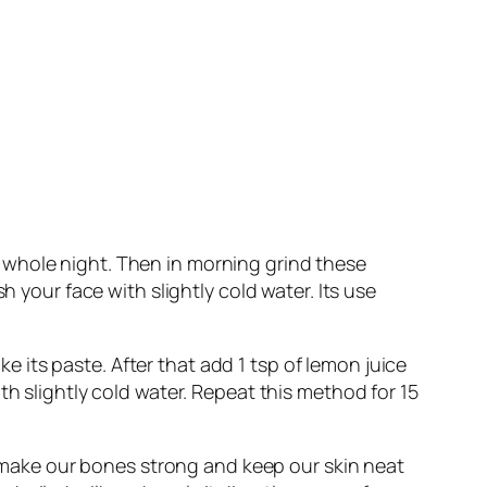
 whole night. Then in morning grind these
h your face with slightly cold water. Its use
its paste. After that add 1 tsp of lemon juice
th slightly cold water. Repeat this method for 15
It make our bones strong and keep our skin neat