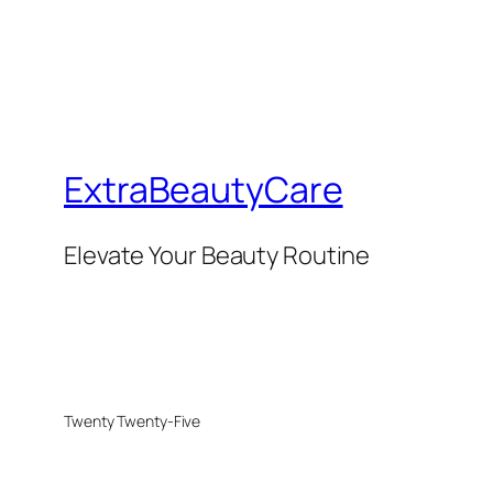
ExtraBeautyCare
Elevate Your Beauty Routine
Twenty Twenty-Five