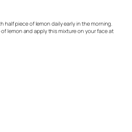
half piece of lemon daily early in the morning.
 of lemon and apply this mixture on your face at