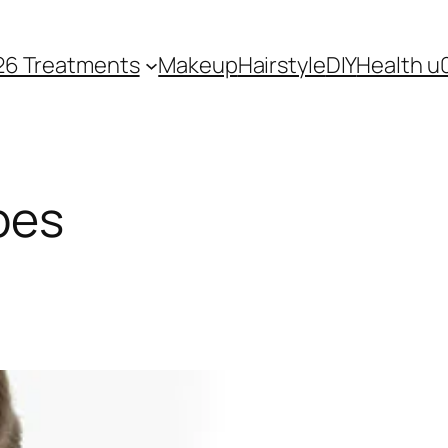
26 Treatments
Makeup
Hairstyle
DIY
Health u
pes