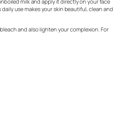
 unboiled milk and apply it directly on your face
ts daily use makes your skin beautiful, clean and
bleach and also lighten your complexion. For