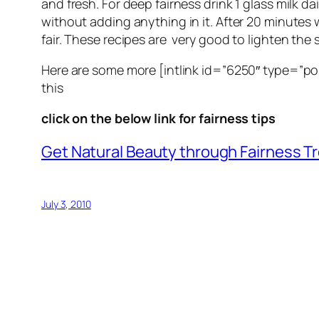
and fresh. For deep fairness drink 1 glass milk dai
without adding anything in it. After 20 minutes w
fair. These recipes are very good to lighten the 
Here are some more [intlink id=”6250″ type=”po
this
click on the below link for fairness tips
Get Natural Beauty through Fairness 
July 3, 2010