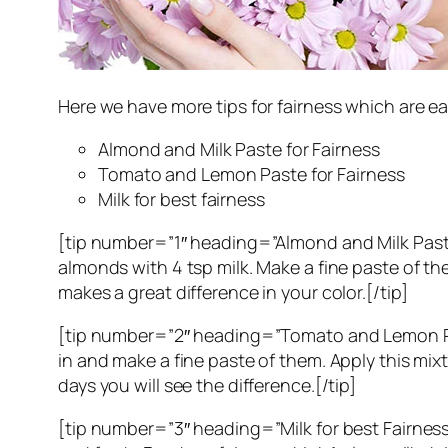
Here we have more tips for fairness which are 
Almond and Milk Paste for Fairness
Tomato and Lemon Paste for Fairness
Milk for best fairness
[tip number=”1″ heading=”Almond and Milk Paste
almonds with 4 tsp milk. Make a fine paste of the
makes a great difference in your color.[/tip]
[tip number=”2″ heading=”Tomato and Lemon Paste
in and make a fine paste of them. Apply this mix
days you will see the difference.[/tip]
[tip number=”3″ heading=”Milk for best Fairness”