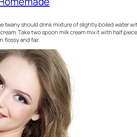
ly Homemade
ny should drink mixture of slightly boiled water with 
cream. Take two spoon milk cream mix it with half piece
n flossy and fair.