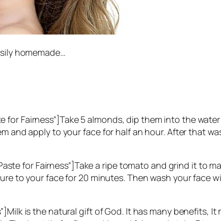
easily homemade…
 for Fairness”]Take 5 almonds, dip them into the water
m and apply to your face for half an hour. After that was
 for Fairness”]Take a ripe tomato and grind it to make 
ture to your face for 20 minutes. Then wash your face wi
]Milk is the natural gift of God. It has many benefits, 