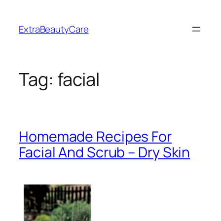
Skip
to
ExtraBeautyCare
content
Tag:
facial
Homemade Recipes For
Facial And Scrub – Dry Skin