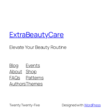
ExtraBeautyCare
Elevate Your Beauty Routine
Blog
Events
About
Shop
FAQs
Patterns
Authors
Themes
Twenty Twenty-Five
Designed with
WordPress