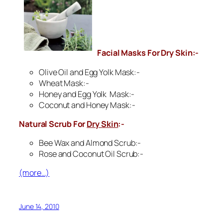
Facial Masks For
Dry Skin
:-
Olive Oil and Egg Yolk Mask:-
Wheat Mask:-
Honey and Egg Yolk Mask:-
Coconut and Honey Mask:-
Natural Scrub For
Dry Skin
:-
Bee Wax and Almond Scrub:-
Rose and Coconut Oil Scrub:-
(more…)
June 14, 2010