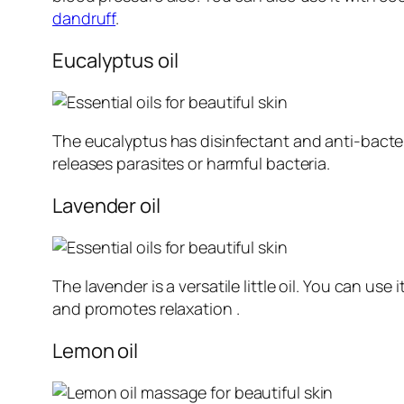
dandruff
.
Eucalyptus oil
The eucalyptus has disinfectant and anti-bacter
releases parasites or harmful bacteria.
Lavender oil
The lavender is a versatile little oil. You can use i
and promotes relaxation .
Lemon oil