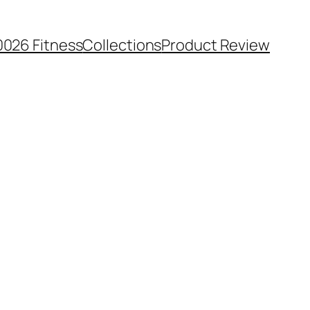
0026 Fitness
Collections
Product Review