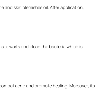
ne and skin blemishes oil. After application,
minate warts and clean the bacteria which is
 to combat acne and promote healing. Moreover, its