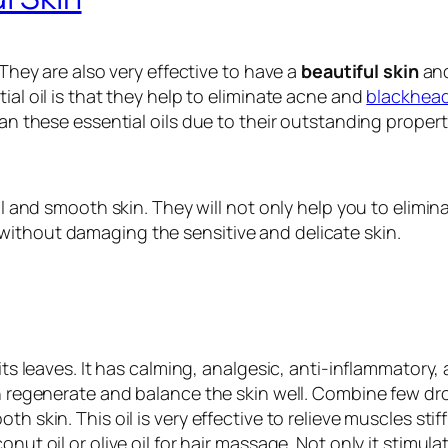
 They are also very effective to have a
beautiful skin
and
ial oil is that they help to eliminate acne and
blackhea
han these essential oils due to their outstanding propert
ful and smooth skin. They will not only help you to elimin
without damaging the sensitive and delicate skin.
its leaves. It has calming, analgesic, anti-inflammatory,
an regenerate and balance the skin well. Combine few dro
th skin. This oil is very effective to relieve muscles s
nut oil or olive oil for hair massage. Not only it stimul