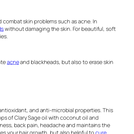
 combat skin problems such as acne. In
ds
without damaging the skin. For beautiful, soft
ies.
ate
acne
and blackheads, but also to erase skin
 antioxidant, and anti-microbial properties. This
ps of Clary Sage oil with coconut oil and
tiffness, back pain, headache and maintains the
ates your hair growth, but also helpful to
cure