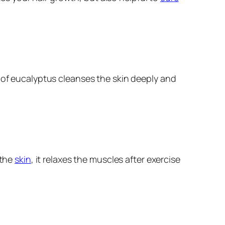
l of eucalyptus cleanses the skin deeply and
 the
skin
, it relaxes the muscles after exercise