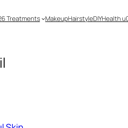
26 Treatments
Makeup
Hairstyle
DIY
Health u
l
ul Skin