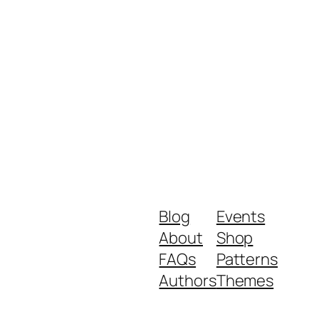
Blog
Events
About
Shop
FAQs
Patterns
Authors
Themes