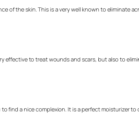
ce of the skin. This is a very well known to eliminate ac
very effective to treat wounds and scars, but also to eli
ou to find a nice complexion. It is a perfect moisturizer