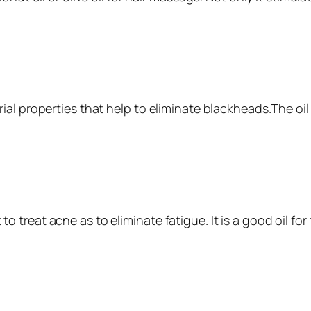
ial properties that help to eliminate blackheads.The oi
t to treat acne as to eliminate fatigue. It is a good oil for