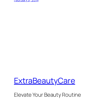
ExtraBeautyCare
Elevate Your Beauty Routine