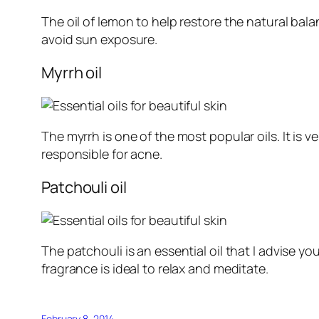
The oil of lemon to help restore the natural balan
avoid sun exposure.
Myrrh oil
The myrrh is one of the most popular oils. It is 
responsible for acne.
Patchouli oil
The patchouli is an essential oil that I advise y
fragrance is ideal to relax and meditate.
February 8, 2014