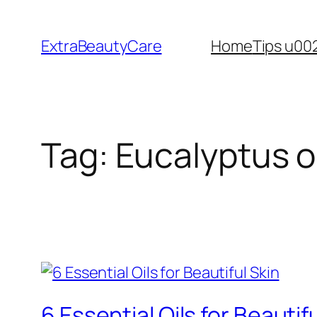
Skip
to
ExtraBeautyCare
Home
Tips u00
content
Tag:
Eucalyptus oi
6 Essential Oils for Beautif