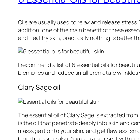
Oils are usually used to relax and release stress.
addition, one of the main benefit of these essent
and healthy skin, practically nothing is better t
I recommend a list of 6 essential oils for beauti
blemishes and reduce small premature wrinkles 
Clary Sage oil
The essential oil of Clary Sage is extracted from 
is the oil that penetrate deeply into skin and c
massage it onto your skin, and get flawless, smoo
blood pressure also. You can also use it with coco