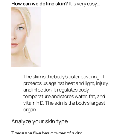
How can we define skin?
It is very easy…
The skin is the body’s outer covering. It
protects us against heat and light, injury,
and infection. It regulates body
temperature and stores water, fat, and
vitamin D. The skin is the body’s largest
organ.
Analyze your skin type
There are five basic types of skin;