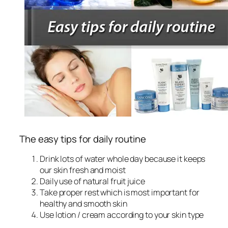
The easy tips for daily routine
Drink lots of water whole day because it keeps
our skin fresh and moist
Daily use of natural fruit juice
Take proper rest which is most important for
healthy and smooth skin
Use lotion / cream according to your skin type