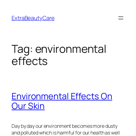
Skip
to
ExtraBeautyCare
content
Tag:
environmental
effects
Environmental Effects On
Our Skin
Day by day our environment becomes more dusty
and polluted which is harmful for our health as well