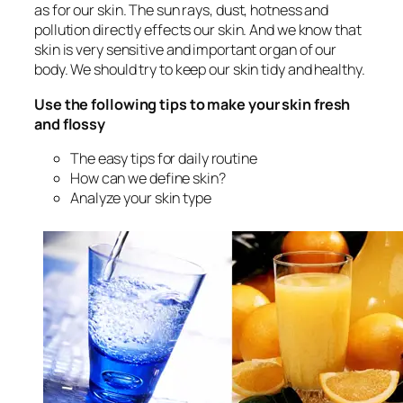
as for our skin. The sun rays, dust, hotness and
pollution directly effects our skin. And we know that
skin is very sensitive and important organ of our
body. We should try to keep our skin tidy and healthy.
Use the following tips to make your skin fresh
and flossy
The easy tips for daily routine
How can we define skin?
Analyze your skin type