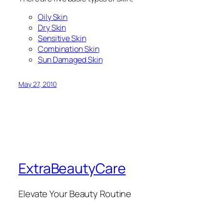
Oily Skin
Dry Skin
Sensitive Skin
Combination Skin
Sun Damaged Skin
May 27, 2010
ExtraBeautyCare
Elevate Your Beauty Routine