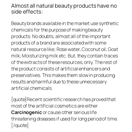
Almost all natural beauty products have no
side effects:
Beauty brands available in the market use synthetic
chemicals for the purpose of making beauty
products. No doubts, almost all of the important
products of a brand are associated with some
natural resource like; Rose water, Coconut oil, Goat
milk, Moisturizing milk etc. But, they contain traces
of the extracts of these resources, only. The rest of
the product consists of artificial enhancers and
preservatives. This makes them slow in producing
results and harmful due to these unnecessary
artificial chemicals.
[quote]Recent scientific research has proved that
most of the artificial cosmetics are either
Carcinogenic
or cause other serious life
threatening diseases if used for long period of time.
[/quote]