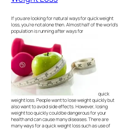
If you are looking for natural ways for quick weight
loss, you’re not alone then. Almost half of the world’s
population is running after ways for
quick
weight loss. People want to lose weight quickly but
also want to avoid side effects. However, losing
weight too quickly could be dangerous for your
health and can cause many diseases. There are
many ways for a quick weight loss such as use of