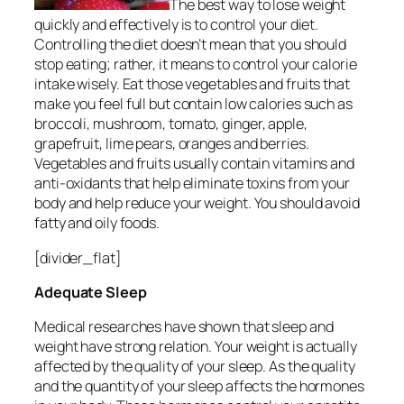
The best way to lose weight
quickly and effectively is to control your diet.
Controlling the diet doesn’t mean that you should
stop eating; rather, it means to control your calorie
intake wisely. Eat those vegetables and fruits that
make you feel full but contain low calories such as
broccoli, mushroom, tomato, ginger, apple,
grapefruit, lime pears, oranges and berries.
Vegetables and fruits usually contain vitamins and
anti-oxidants that help eliminate toxins from your
body and help reduce your weight. You should avoid
fatty and oily foods.
[divider_flat]
Adequate Sleep
Medical researches have shown that sleep and
weight have strong relation. Your weight is actually
affected by the quality of your sleep. As the quality
and the quantity of your sleep affects the hormones