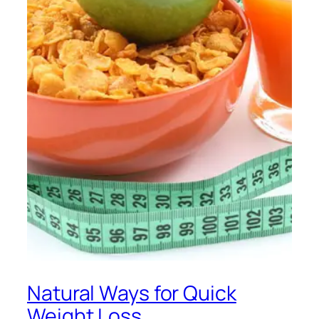
Natural Ways for Quick
Weight Loss