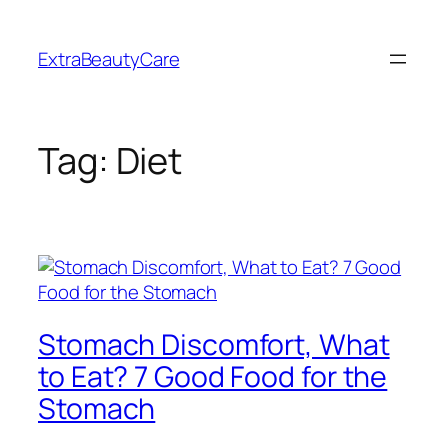
Skip
to
ExtraBeautyCare
content
Tag:
Diet
Stomach Discomfort, What
to Eat? 7 Good Food for the
Stomach