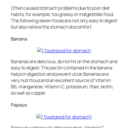
Often caused stomach problems due to poor diet
habits, for example, too greasy or indigestible food.
The following seven foods are not only easy to digest
but also relieve the stomach discomfort.
Banana
Bananas are delicious, do not hit on the stomach and
easy to digest. The pectin contained in the banana
helps in digestion and prevent ulcer.Bananas are
very nutritious and an excellent source of Vitamin
B6, manganese, Vitamin C, potassium, fiber, biotin,
as well as copper.
Papaya
Papayas contain valuable enzymes, Vitamin C ,