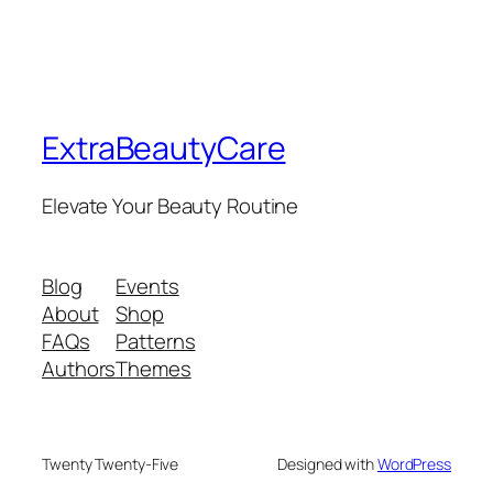
ExtraBeautyCare
Elevate Your Beauty Routine
Blog
Events
About
Shop
FAQs
Patterns
Authors
Themes
Twenty Twenty-Five
Designed with
WordPress