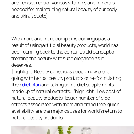
are rich sources of various vitamins and minerals
needed for maintaining natural beauty of our body
and skin.[/quote]
With more and more complains coming up as a
result of using artificial beauty products, world has
been coming back to the centuries old concept of
treating the beauty with such elegance as it
deserves.
[highlight]Beauty conscious people now prefer
going with herbal beauty products or re-formulating
their
diet plan
and taking some diet supplements
made up of natural extracts.[/highlight] Low cost of
natural beauty products
, lesser number of side
effects associated with them and brand free, quick
availability are the major causes for world’s return to
natural beauty products.