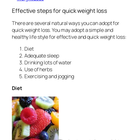
Effective steps for quick weight loss
There are several natural ways you can adopt for
quick weight loss. You may adopt a simple and
healthy life style for effective and quick weight loss:
Diet
Adequate sleep
Drinking lots of water
Use of herbs
Exercising and jogging
Diet