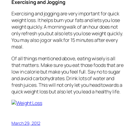
Exercising and Jogging
Exercising and jogging are very important for quick
weight loss. It helps burn your fats and lets you lose
weight quickly. A morning walk of an hour does not
only refresh you but also lets you lose weight quickly.
You may also jog or walk for 15 minutes after every
meal.
Of all things mentioned above, eating wisely is all
that matters. Make sure you eat those foods that are
low in calorie but make you feel full. Say no to sugar
and avoid carbohydrates. Drink lots of water and
fresh juices. This will not only let you head towards a
quick weight loss but also let you lead a healthy life.
March 29, 2012