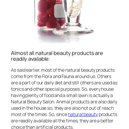
Almost all natural beauty products are
readily available:
As said earlier, most of the natural beauty products
come from the Flora and Fauna around us. Others
are a part of our daily diet and still others are used as
tonics and other special purposes. So, every house
having plenty of food and a small lawn is actually a
Natural Beauty Salon. Animal products are also daily
used in the house so; they are also not out of reach
most of the times. So, since
natural beauty
products
are readily available all the times, they are a better
choice than artificial products.