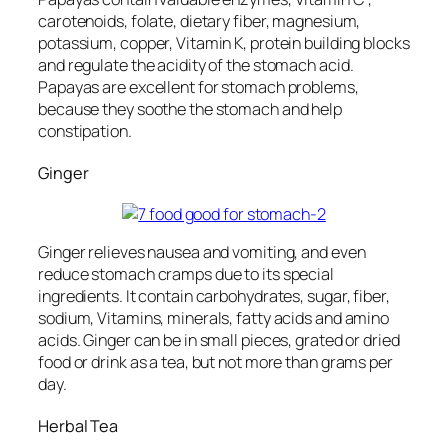
carotenoids, folate, dietary fiber, magnesium,
potassium, copper, Vitamin K, protein building blocks
and regulate the acidity of the stomach acid.
Papayas are excellent for stomach problems,
because they soothe the stomach and help
constipation.
Ginger
Ginger relieves nausea and vomiting, and even
reduce stomach cramps due to its special
ingredients. It contain carbohydrates, sugar, fiber,
sodium, Vitamins, minerals, fatty acids and amino
acids. Ginger can be in small pieces, grated or dried
food or drink as a tea, but not more than grams per
day.
Herbal Tea