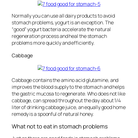
Normally you can use all dairy products to avoid
stomach problems, yogurt is an exception. The
“good” yogurt bacteria accelerate the natural
regeneration process and heal the stomach
problems more quickly and efficiently.
Cabbage
Cabbage contains the amino acid glutamine, and
improves the blood supply to the stomach and helps
the gastric mucosa to regenerate. Who does not like
cabbage, can spread throughout the day about 1/4
liter of drinking cabbage juice, an equally good home
remedy is a spoonful of natural honey.
What not to eat in stomach problems