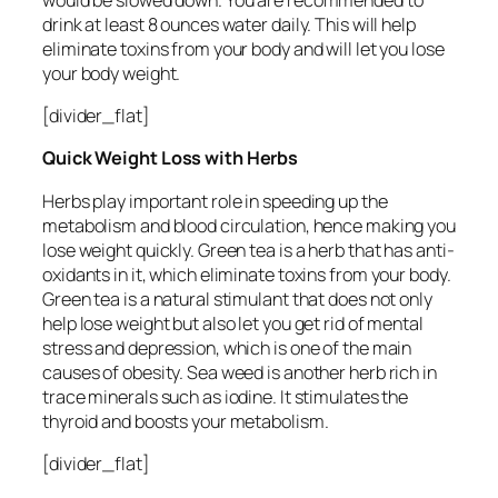
drink at least 8 ounces water daily. This will help
eliminate toxins from your body and will let you lose
your body weight.
[divider_flat]
Quick Weight Loss with Herbs
Herbs play important role in speeding up the
metabolism and blood circulation, hence making you
lose weight quickly. Green tea is a herb that has anti-
oxidants in it, which eliminate toxins from your body.
Green tea is a natural stimulant that does not only
help lose weight but also let you get rid of mental
stress and depression, which is one of the main
causes of obesity. Sea weed is another herb rich in
trace minerals such as iodine. It stimulates the
thyroid and boosts your metabolism.
[divider_flat]