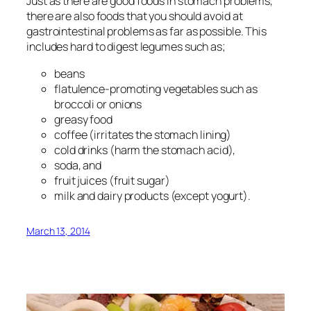
Just as there are good foods in stomach problems,
there are also foods that you should avoid at
gastrointestinal problems as far as possible. This
includes hard to digest legumes such as;
beans
flatulence-promoting vegetables such as
broccoli or onions
greasy food
coffee (irritates the stomach lining)
cold drinks (harm the stomach acid),
soda, and
fruit juices (fruit sugar)
milk and dairy products (except yogurt).
March 13, 2014