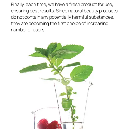
Finally, each time, we have a fresh product for use,
ensuring best results. Since natural beauty products
do not contain any potentially harmful substances,
they are becoming the first choice of increasing
number of users.