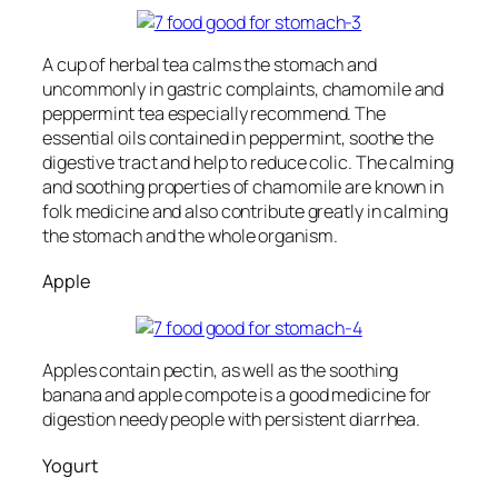
A cup of herbal tea calms the stomach and
uncommonly in gastric complaints, chamomile and
peppermint tea especially recommend. The
essential oils contained in peppermint, soothe the
digestive tract and help to reduce colic. The calming
and soothing properties of chamomile are known in
folk medicine and also contribute greatly in calming
the stomach and the whole organism.
Apple
Apples contain pectin, as well as the soothing
banana and apple compote is a good medicine for
digestion needy people with persistent diarrhea.
Yogurt