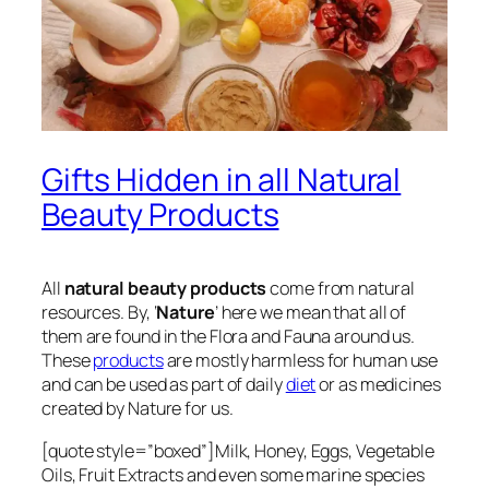
Gifts Hidden in all Natural
Beauty Products
All
natural beauty products
come from natural
resources. By, ‘
Nature
’ here we mean that all of
them are found in the Flora and Fauna around us.
These
products
are mostly harmless for human use
and can be used as part of daily
diet
or as medicines
created by Nature for us.
[quote style=”boxed”]Milk, Honey, Eggs, Vegetable
Oils, Fruit Extracts and even some marine species