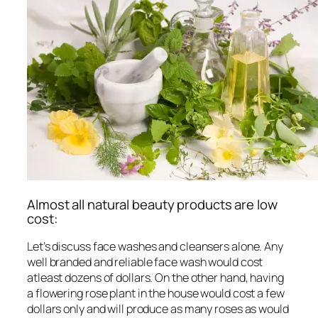
Almost all natural beauty products are low
cost:
Let’s discuss face washes and cleansers alone. Any
well branded and reliable face wash would cost
atleast dozens of dollars. On the other hand, having
a flowering rose plant in the house would cost a few
dollars only and will produce as many roses as would