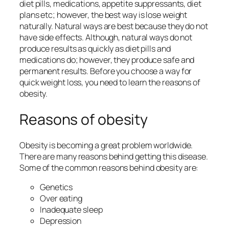
diet pills, medications, appetite suppressants, diet
plans etc; however, the best way is lose weight
naturally. Natural ways are best because they do not
have side effects. Although, natural ways do not
produce results as quickly as diet pills and
medications do; however, they produce safe and
permanent results. Before you choose a way for
quick weight loss, you need to learn the reasons of
obesity.
Reasons of obesity
Obesity is becoming a great problem worldwide.
There are many reasons behind getting this disease.
Some of the common reasons behind obesity are:
Genetics
Over eating
Inadequate sleep
Depression