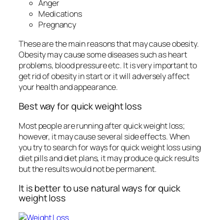
Anger
Medications
Pregnancy
These are the main reasons that may cause obesity.
Obesity may cause some diseases such as heart
problems, blood pressure etc. It is very important to
get rid of obesity in start or it will adversely affect
your health and appearance.
Best way for quick weight loss
Most people are running after quick weight loss;
however, it may cause several side effects. When
you try to search for ways for quick weight loss using
diet pills and diet plans, it may produce quick results
but the results would not be permanent.
It is better to use natural ways for quick
weight loss