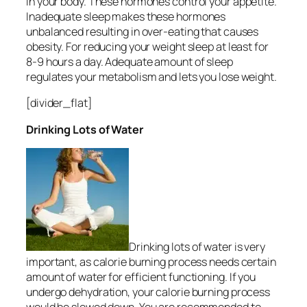
in your body. These hormones control your appetite.
Inadequate sleep makes these hormones
unbalanced resulting in over-eating that causes
obesity. For reducing your weight sleep at least for
8-9 hours a day. Adequate amount of sleep
regulates your metabolism and lets you lose weight.
[divider_flat]
Drinking Lots of Water
Drinking lots of water is very
important, as calorie burning process needs certain
amount of water for efficient functioning. If you
undergo dehydration, your calorie burning process
would be slowed down. You are recommended to