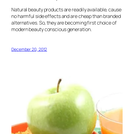
Natural beauty products are readily available, cause
no harmful side effects and are cheap than branded
alternatives. So, they are becoming first choice of
modern beauty conscious generation.
December 20, 2012