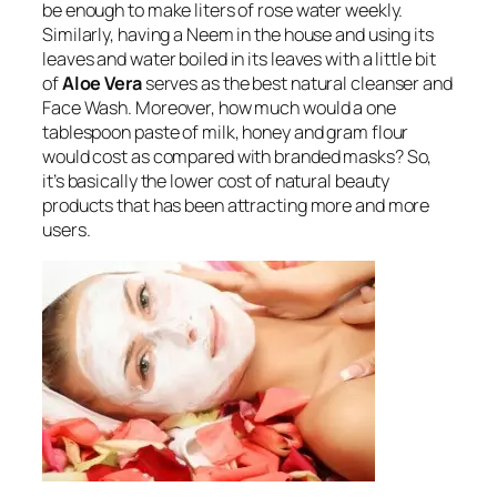
be enough to make liters of rose water weekly.
Similarly, having a Neem in the house and using its
leaves and water boiled in its leaves with a little bit
of
Aloe Vera
serves as the best natural cleanser and
Face Wash. Moreover, how much would a one
tablespoon paste of milk, honey and gram flour
would cost as compared with branded masks? So,
it’s basically the lower cost of natural beauty
products that has been attracting more and more
users.