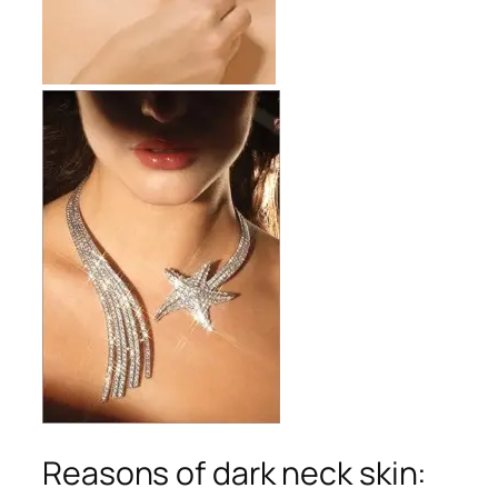
Reasons of dark neck skin: