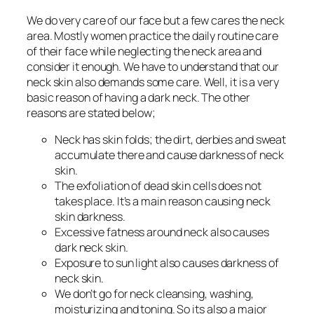
We do very care of our face but a few cares the neck
area. Mostly women practice the daily routine care
of their face while neglecting the neck area and
consider it enough. We have to understand that our
neck skin also demands some care. Well, it is a very
basic reason of having a dark neck. The other
reasons are stated below;
Neck has skin folds; the dirt, derbies and sweat
accumulate there and cause darkness of neck
skin.
The exfoliation of dead skin cells does not
takes place. It’s a main reason causing neck
skin darkness.
Excessive fatness around neck also causes
dark neck skin.
Exposure to sun light also causes darkness of
neck skin.
We don’t go for neck cleansing, washing,
moisturizing and toning. So its also a major