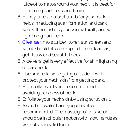
juice of tomato around your neck. It is best for
lightening dark neck and toning.
Honey is best natural scrub for your neck. It
helps in reducing scar formation and dark
spots. It nourishes your skin naturally and will
lightening dark neck.
Cleanser
, moisturizer, toner, sunscreen and
scrub should also be applied on neck areas, to
get flossy and beautiful neck.
Aloe Vera gel is very effective for skin lightning
of dark neck.
Use umbrella while going outside, it will
protect your neck skin from getting dark.
High collar shirts are recommended for
avoiding darkness of neck.
Exfoliate your neck skin by using scrub on it.
A scrub of walnut and yogurt is also
recommended. The massage of this scrub
should be in circular motion with slow hands as
walnuts is in solid form.