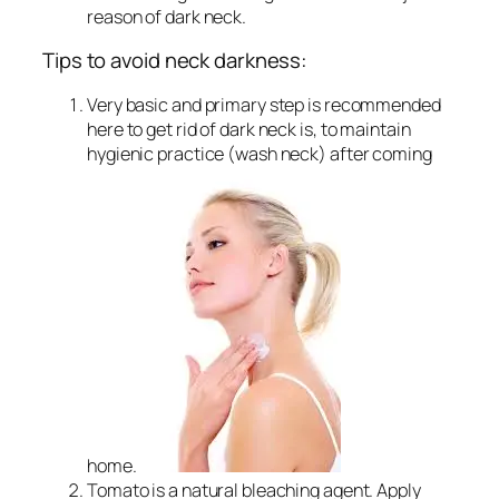
reason of dark neck.
Tips to avoid neck darkness:
Very basic and primary step is recommended
here to get rid of dark neck is, to maintain
hygienic practice (wash neck) after coming
home.
Tomato is a natural bleaching agent. Apply