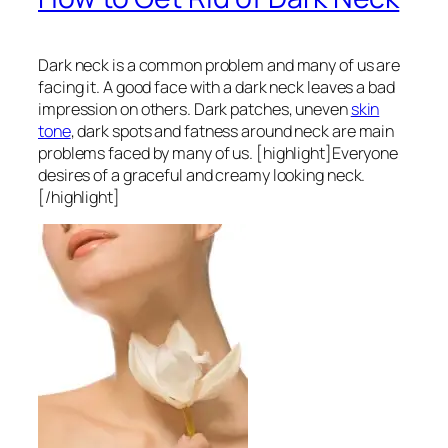
Dark neck is a common problem and many of us are
facing it. A good face with a dark neck leaves a bad
impression on others. Dark patches, uneven
skin
tone
, dark spots and fatness around neck are main
problems faced by many of us. [highlight]Everyone
desires of a graceful and creamy looking neck.
[/highlight]