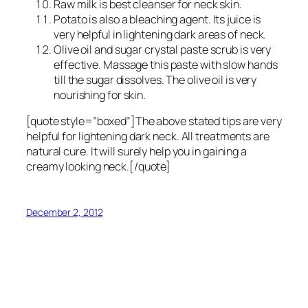
Raw milk is best cleanser for neck skin.
Potato is also a bleaching agent. Its juice is
very helpful in lightening dark areas of neck.
Olive oil and sugar crystal paste scrub is very
effective. Massage this paste with slow hands
till the sugar dissolves. The olive oil is very
nourishing for skin.
[quote style=”boxed”]The above stated tips are very
helpful for lightening dark neck. All treatments are
natural cure. It will surely help you in gaining a
creamy looking neck.[/quote]
December 2, 2012