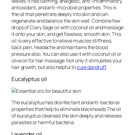
leaves. It has calming, analgesic, anti-inflammatory,
antioxidant, and anti-microbial properties. This is
the oil that penetrate deeply into skin and can
regenerate and balance the skin well. Combine few
drops of Clary Sage oil with coconut oil and massage
it onto your skin, and get flawless, smooth skin. This
oil is very effective to relieve muscles stiffness,
back pain, headache and maintains the blood
pressure also. You can also use it with coconut oil or
olive oil for hair massage. Not only it stimulates your
hair growth, but also helpful to
cure dandruff
.
Eucalyptus oil
The eucalyptus has disinfectant and anti-bacterial
properties that help to eliminate blackheads.The oil
of eucalyptus cleanses the skin deeply and releases
parasites or harmful bacteria.
Lavender oil