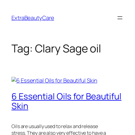
Skip
to
ExtraBeautyCare
content
Tag:
Clary Sage oil
6 Essential Oils for Beautiful
Skin
Oils are usually used to relax and release
stress. They are also very effective to have a