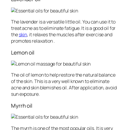
The lavender is a versatile little oil. You can use it to
treat acne as to eliminate fatigue. It is a good oil for
the
skin
, it relaxes the muscles after exercise and
promotes relaxation .
Lemon oil
The oil of lemon to help restore the natural balance
of the skin. This is a very well known to eliminate
acne and skin blemishes oil. After application, avoid
sun exposure.
Myrrh oil
The myrrh is one of the most popular oils. It is very