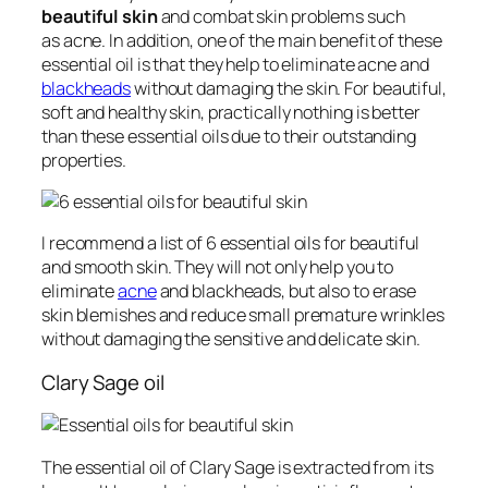
beautiful skin
and combat skin problems such
as acne. In addition, one of the main benefit of these
essential oil is that they help to eliminate acne and
blackheads
without damaging the skin. For beautiful,
soft and healthy skin, practically nothing is better
than these essential oils due to their outstanding
properties.
I recommend a list of 6 essential oils for beautiful
and smooth skin. They will not only help you to
eliminate
acne
and blackheads, but also to erase
skin blemishes and reduce small premature wrinkles
without damaging the sensitive and delicate skin.
Clary Sage oil
The essential oil of Clary Sage is extracted from its