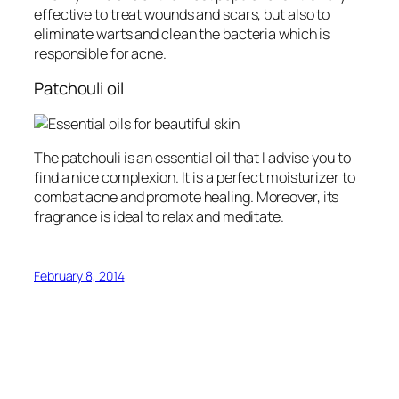
effective to treat wounds and scars, but also to
eliminate warts and clean the bacteria which is
responsible for acne.
Patchouli oil
The patchouli is an essential oil that I advise you to
find a nice complexion. It is a perfect moisturizer to
combat acne and promote healing. Moreover, its
fragrance is ideal to relax and meditate.
February 8, 2014