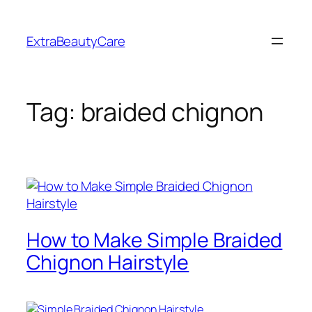
Skip
to
ExtraBeautyCare
content
Tag:
braided chignon
How to Make Simple Braided
Chignon Hairstyle