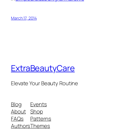
March 17, 2014
ExtraBeautyCare
Elevate Your Beauty Routine
Blog
Events
About
Shop
FAQs
Patterns
Authors
Themes