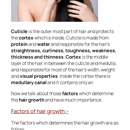
Cuticle
is the outer most part of hair and protects
the
cortex
which is inside. Cuticle is made from
protein
and
water
and responsible for the hair’s
straightness, curliness, toughness, weakness,
thickness and thinness
.
Cortex
is the middle
layer of the hair in between the cuticle and medulla,
and responsible for most of the hair’s width, weight
and
visual properties
. Inside the cortex there is
medullary canal
and it contains only air.
Now we talk about those
factors
which determine
the
hair growth
and have much importance.
Factors of hair growth:-
The factors which determines the hair growth are as
follow: