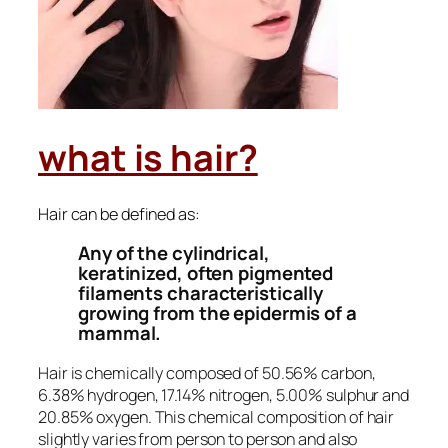
what is hair?
Hair can be defined as:
Any of the cylindrical,
keratinized, often pigmented
filaments characteristically
growing from the epidermis of a
mammal.
Hair is chemically composed of 50.56% carbon,
6.38% hydrogen, 17.14% nitrogen, 5.00% sulphur and
20.85% oxygen. This chemical composition of hair
slightly varies from person to person and also