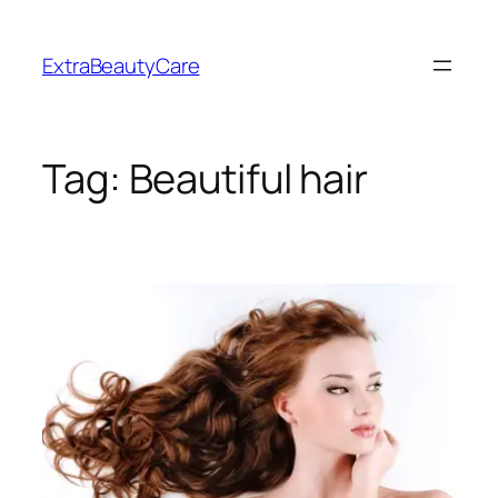
Skip
to
ExtraBeautyCare
content
Tag:
Beautiful hair