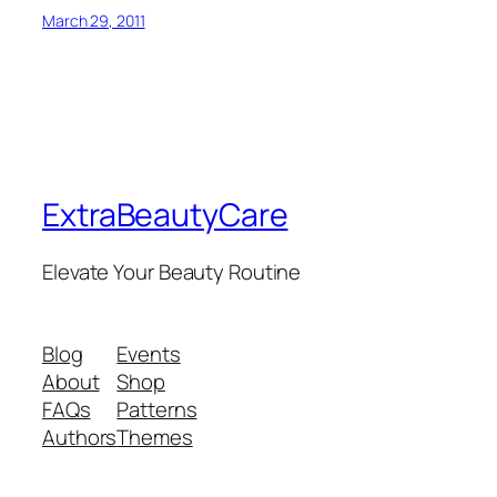
March 29, 2011
ExtraBeautyCare
Elevate Your Beauty Routine
Blog
Events
About
Shop
FAQs
Patterns
Authors
Themes