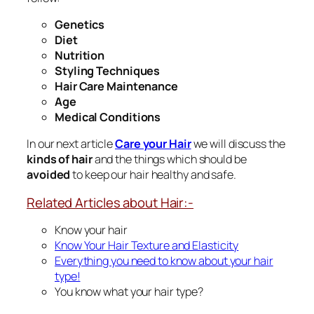
Genetics
Diet
Nutrition
Styling Techniques
Hair Care Maintenance
Age
Medical Conditions
In our next article
Care your Hair
we will discuss the
kinds of hair
and the things which should be
avoided
to keep our hair healthy and safe.
Related Articles about Hair:-
Know your hair
Know Your Hair Texture and Elasticity
Everything you need to know about your hair
type!
You know what your hair type?