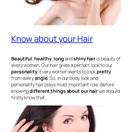
Know about your Hair
Beautiful
,
healthy
,
long
and
shiny hair
is beauty of
every women. Our hair gives a perfect look to our
personality
. Every women wants to look
pretty
from every
angle
. So, in our body look and
personality hair plays most important role. Before
knowing
different things about our hair
we should
firstly know that;