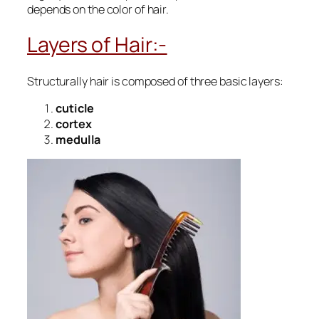
depends on the color of hair.
Layers of Hair:-
Structurally hair is composed of three basic layers:
cuticle
cortex
medulla