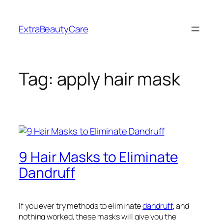
Skip
to
ExtraBeautyCare
content
Tag:
apply hair mask
9 Hair Masks to Eliminate
Dandruff
If you ever try methods to eliminate
dandruff
, and
nothing worked, these masks will give you the