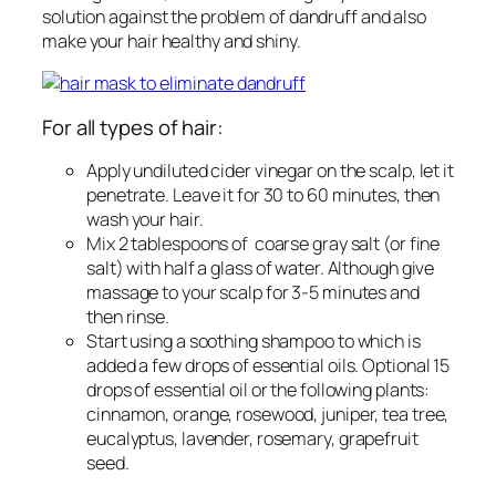
solution against the problem of dandruff and also
make your hair healthy and shiny.
For all types of hair:
Apply undiluted cider vinegar on the scalp, let it
penetrate. Leave it for 30 to 60 minutes, then
wash your hair.
Mix 2 tablespoons of coarse gray salt (or fine
salt) with half a glass of water. Although give
massage to your scalp for 3-5 minutes and
then rinse.
Start using a soothing shampoo to which is
added a few drops of essential oils. Optional 15
drops of essential oil or the following plants:
cinnamon, orange, rosewood, juniper, tea tree,
eucalyptus, lavender, rosemary, grapefruit
seed.