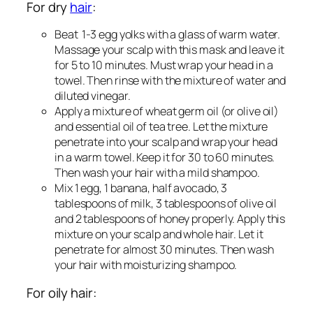
For dry
hair
:
Beat 1-3 egg yolks with a glass of warm water.
Massage your scalp with this mask and leave it
for 5 to 10 minutes. Must wrap your head in a
towel. Then rinse with the mixture of water and
diluted vinegar.
Apply a mixture of wheat germ oil (or olive oil)
and essential oil of tea tree. Let the mixture
penetrate into your scalp and wrap your head
in a warm towel. Keep it for 30 to 60 minutes.
Then wash your hair with a mild shampoo.
Mix 1 egg, 1 banana, half avocado, 3
tablespoons of milk, 3 tablespoons of olive oil
and 2 tablespoons of honey properly. Apply this
mixture on your scalp and whole hair. Let it
penetrate for almost 30 minutes. Then wash
your hair with moisturizing shampoo.
For oily hair: