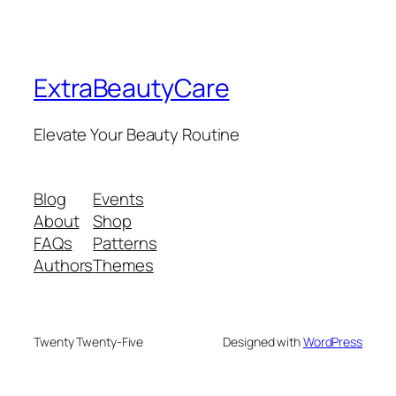
ExtraBeautyCare
Elevate Your Beauty Routine
Blog
Events
About
Shop
FAQs
Patterns
Authors
Themes
Twenty Twenty-Five
Designed with
WordPress