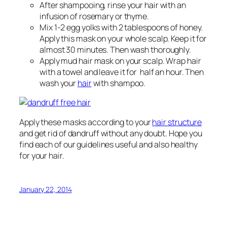
After shampooing, rinse your hair with an
infusion of rosemary or thyme.
Mix 1-2 egg yolks with 2 tablespoons of honey.
Apply this mask on your whole scalp. Keep it for
almost 30 minutes. Then wash thoroughly.
Apply mud hair mask on your scalp. Wrap hair
with a towel and leave it for half an hour. Then
wash your
hair
with shampoo.
Apply these masks according to your
hair structure
and get rid of dandruff without any doubt. Hope you
find each of our guidelines useful and also healthy
for your hair.
January 22, 2014