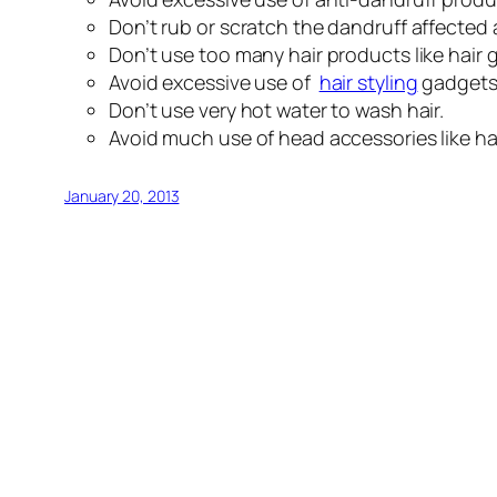
Don’t rub or scratch the dandruff affected
Don’t use too many hair products like hair ge
Avoid excessive use of
hair styling
gadgets 
Don’t use very hot water to wash hair.
Avoid much use of head accessories like ha
January 20, 2013