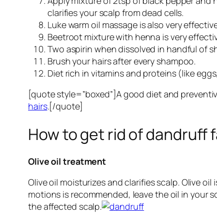
Apply mixture of 2tsp of black pepper and h
clarifies your scalp from dead cells.
Luke warm oil massage is also very effective
Beetroot mixture with henna is very effecti
Two aspirin when dissolved in handful of s
Brush your hairs after every shampoo.
Diet rich in vitamins and proteins (like egg
[quote style=”boxed”]A good diet and preventive
hairs
.[/quote]
How to get rid of dandruff 
Olive oil treatment
Olive oil moisturizes and clarifies scalp. Olive 
motions is recommended, leave the oil in your 
the affected scalp.