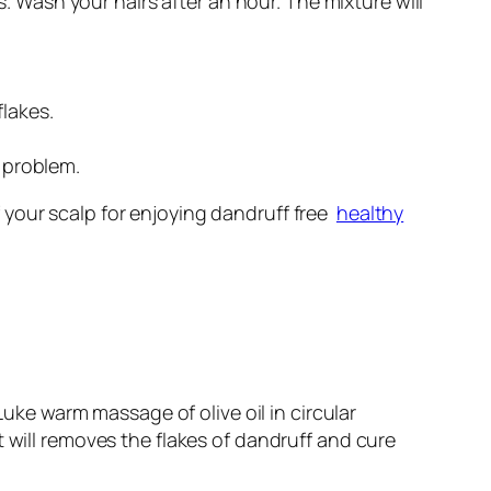
 Wash your hairs after an hour. The mixture will
lakes.
f problem.
 your scalp for enjoying dandruff free
healthy
Luke warm massage of olive oil in circular
t will removes the flakes of dandruff and cure