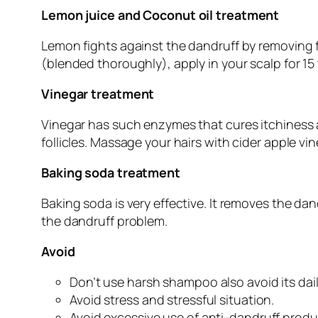
Lemon juice and Coconut oil treatment
Lemon fights against the dandruff by removing fl
(blended thoroughly), apply in your scalp for 15 
Vinegar treatment
Vinegar has such enzymes that cures itchiness and
follicles. Massage your hairs with cider apple vi
Baking soda treatment
Baking soda is very effective. It removes the da
the dandruff problem.
Avoid
Don’t use harsh shampoo also avoid its dai
Avoid stress and stressful situation.
Avoid excessive use of anti-dandruff produ