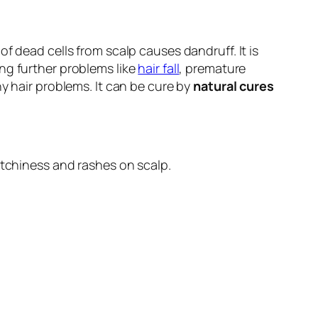
f dead cells from scalp causes dandruff. It is
ng further problems like
hair fall
, premature
y hair problems. It can be cure by
natural cures
itchiness and rashes on scalp.