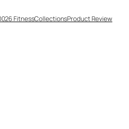
0026 Fitness
Collections
Product Review