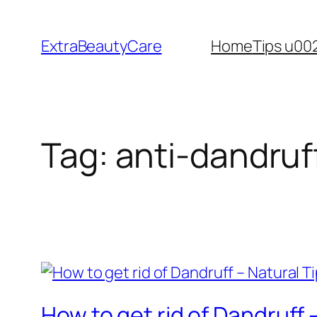
Skip
to
ExtraBeautyCare
Home
Tips u00
content
Tag:
anti-dandruf
How to get rid of Dandruff