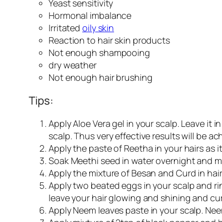
Yeast sensitivity
Hormonal imbalance
Irritated
oily skin
Reaction to hair skin products
Not enough shampooing
dry weather
Not enough hair brushing
Tips:
Apply Aloe Vera gel in your scalp. Leave it i
scalp. Thus very effective results will be ac
Apply the paste of Reetha in your hairs as it
Soak Meethi seed in water overnight and mash
Apply the mixture of Besan and Curd in hair
Apply two beated eggs in your scalp and rins
leave your hair glowing and shining and cur
Apply Neem leaves paste in your scalp. Neem 