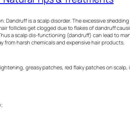
. Dandruff is a scalp disorder. The excessive shedding o
r follicles get clogged due to flakes of dandruff causi
 Thus a scalp dis-functioning (dandruff) can lead to man
 from harsh chemicals and expensive hair products.
ightening, greasy patches, red flaky patches on scalp, 
w;