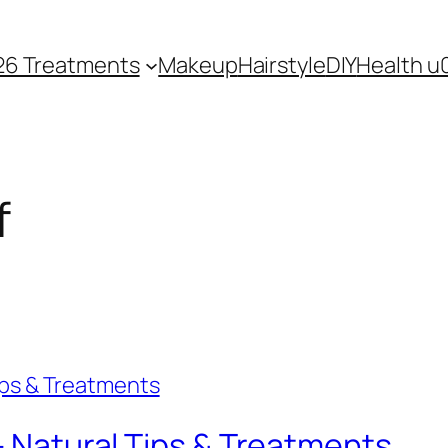
26 Treatments
Makeup
Hairstyle
DIY
Health u
f
 – Natural Tips & Treatments