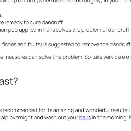
alf cup of curd (when blended thoroughly) in your hairs.
.
ve remedy to cure dandruff.
hampoo applied in hairs solves the problem of dandruff f
s, fishes and fruits) is suggested to remove the dandruf
 measures can solve this problem. So take very care of
fast?
oil is recommended for its amazing and wonderful results. 
scalp overnight and wash out your
hairs
in the morning. I