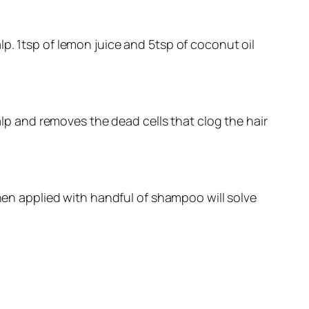
p. 1tsp of lemon juice and 5tsp of coconut oil
calp and removes the dead cells that clog the hair
when applied with handful of shampoo will solve