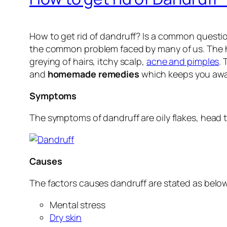
How to get rid of dandruff? Is a common question
the common problem faced by many of us. The hai
greying of hairs, itchy scalp,
acne and pimples
.
and
homemade remedies
which keeps you away
Symptoms
The symptoms of dandruff are oily flakes, head t
Causes
The factors causes dandruff are stated as belo
Mental stress
Dry skin