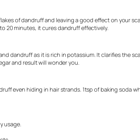
akes of dandruff and leaving a good effect on your scal
to 20 minutes, it cures dandruff effectively.
 dandruff as it is rich in potassium. It clarifies the s
negar and result will wonder you.
ndruff even hiding in hair strands. 1tsp of baking soda 
ly usage.
cts.