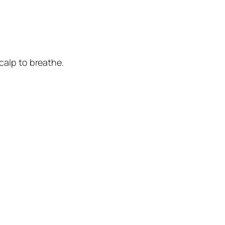
calp to breathe.