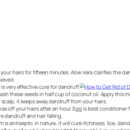
n your hairs for fifteen minutes. Aloe Vera clarifies the
hieved.
 is very effective cure for dandruff.
 these seeds in half cup of coconut oil. Apply this mixtu
 scalp, it keeps away dandruff from your hairs.
e off your hairs after an hour. Egg is best conditioner f
e dandruff and hair falling.
is antiseptic in nature, it will cure itchiness, lice, da