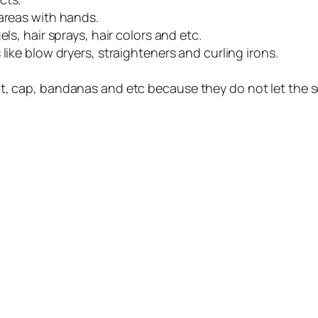
 areas with hands.
ls, hair sprays, hair colors and etc.
like blow dryers, straighteners and curling irons.
t, cap, bandanas and etc because they do not let the s