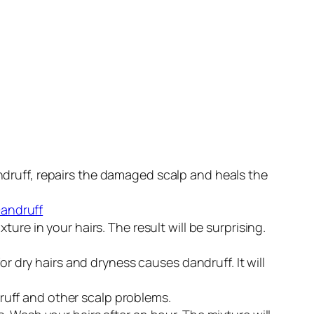
 dandruff, repairs the damaged scalp and heals the
re in your hairs. The result will be surprising.
or dry hairs and dryness causes dandruff. It will
ndruff and other scalp problems.