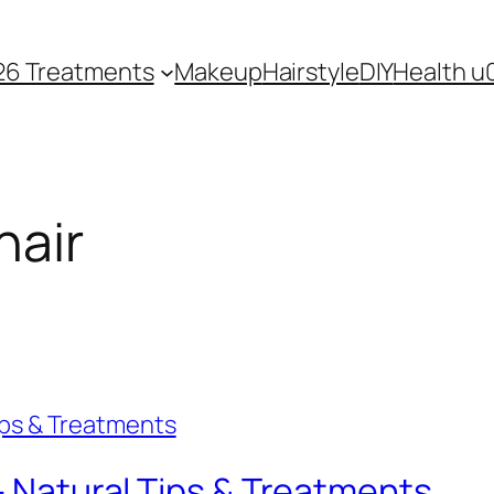
26 Treatments
Makeup
Hairstyle
DIY
Health u
hair
 – Natural Tips & Treatments