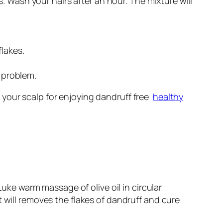
 Wash your hairs after an hour. The mixture will
lakes.
f problem.
 your scalp for enjoying dandruff free
healthy
Luke warm massage of olive oil in circular
t will removes the flakes of dandruff and cure