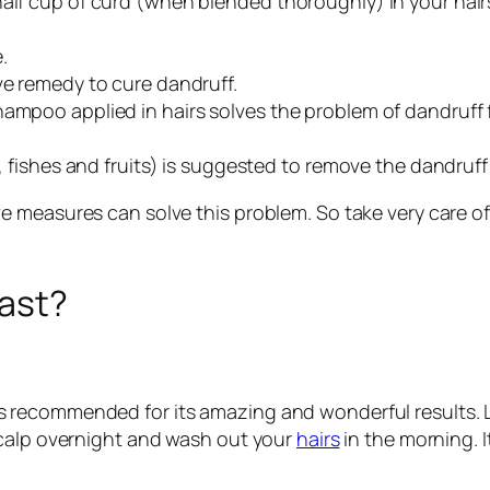
alf cup of curd (when blended thoroughly) in your hairs.
.
ve remedy to cure dandruff.
hampoo applied in hairs solves the problem of dandruff f
s, fishes and fruits) is suggested to remove the dandruf
 measures can solve this problem. So take very care of
fast?
oil is recommended for its amazing and wonderful results. 
scalp overnight and wash out your
hairs
in the morning. I