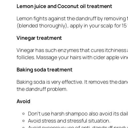
Lemon juice and Coconut oil treatment
Lemon fights against the dandruff by removing fl
(blended thoroughly), apply in your scalp for 15 
Vinegar treatment
Vinegar has such enzymes that cures itchiness and
follicles. Massage your hairs with cider apple vi
Baking soda treatment
Baking soda is very effective. It removes the da
the dandruff problem.
Avoid
Don’t use harsh shampoo also avoid its dai
Avoid stress and stressful situation.
Avoid excessive use of anti-dandruff produ