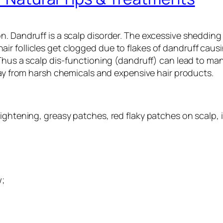
. Dandruff is a scalp disorder. The excessive shedding o
r follicles get clogged due to flakes of dandruff causi
 Thus a scalp dis-functioning (dandruff) can lead to man
 from harsh chemicals and expensive hair products.
ightening, greasy patches, red flaky patches on scalp, 
w;