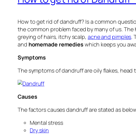
How to get rid of dandruff? Is a common question
the common problem faced by many of us. The hai
greying of hairs, itchy scalp,
acne and pimples
.
and
homemade remedies
which keeps you away
Symptoms
The symptoms of dandruff are oily flakes, head t
Causes
The factors causes dandruff are stated as belo
Mental stress
Dry skin