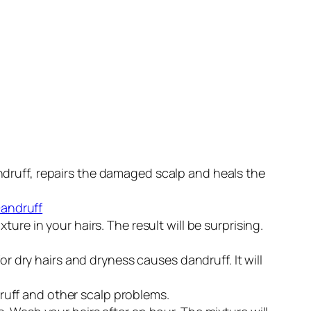
 dandruff, repairs the damaged scalp and heals the
re in your hairs. The result will be surprising.
or dry hairs and dryness causes dandruff. It will
ndruff and other scalp problems.