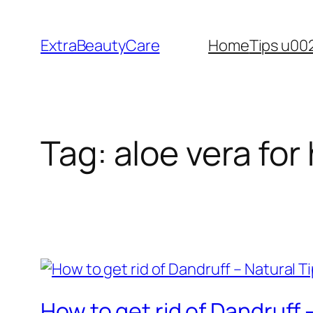
Skip
to
ExtraBeautyCare
Home
Tips u00
content
Tag:
aloe vera for 
How to get rid of Dandruff