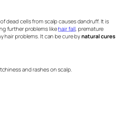
f dead cells from scalp causes dandruff. It is
ng further problems like
hair fall
, premature
y hair problems. It can be cure by
natural cures
itchiness and rashes on scalp.