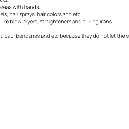
 areas with hands.
ls, hair sprays, hair colors and etc.
like blow dryers, straighteners and curling irons.
t, cap, bandanas and etc because they do not let the s