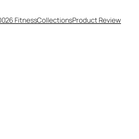
0026 Fitness
Collections
Product Review