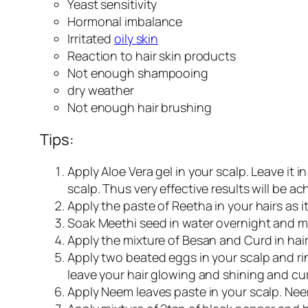
Yeast sensitivity
Hormonal imbalance
Irritated
oily skin
Reaction to hair skin products
Not enough shampooing
dry weather
Not enough hair brushing
Tips:
Apply Aloe Vera gel in your scalp. Leave it i
scalp. Thus very effective results will be ac
Apply the paste of Reetha in your hairs as it
Soak Meethi seed in water overnight and mash
Apply the mixture of Besan and Curd in hair
Apply two beated eggs in your scalp and rins
leave your hair glowing and shining and cur
Apply Neem leaves paste in your scalp. Neem 