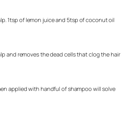
p. 1tsp of lemon juice and 5tsp of coconut oil
calp and removes the dead cells that clog the hair
when applied with handful of shampoo will solve