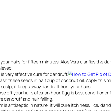
n your hairs for fifteen minutes. Aloe Vera clarifies the
hieved.
 is very effective cure for dandruff.
 these seeds in half cup of coconut oil. Apply this mixtu
 scalp, it keeps away dandruff from your hairs.
e off your hairs after an hour. Egg is best conditioner f
e dandruff and hair falling.
is antiseptic in nature, it will cure itchiness, lice, da