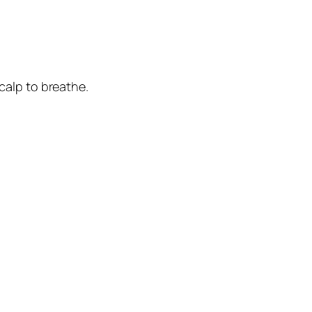
calp to breathe.