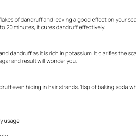
akes of dandruff and leaving a good effect on your scal
to 20 minutes, it cures dandruff effectively.
 dandruff as it is rich in potassium. It clarifies the s
negar and result will wonder you.
ndruff even hiding in hair strands. 1tsp of baking soda 
ly usage.
cts.