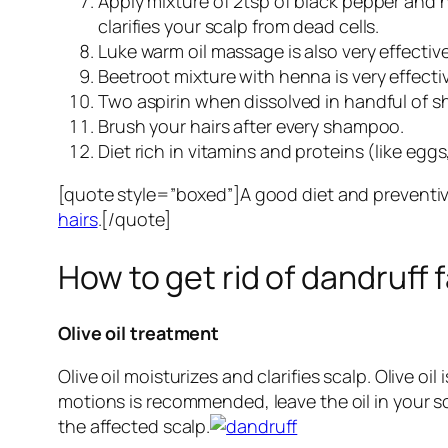
Apply mixture of 2tsp of black pepper and h
clarifies your scalp from dead cells.
Luke warm oil massage is also very effective
Beetroot mixture with henna is very effecti
Two aspirin when dissolved in handful of s
Brush your hairs after every shampoo.
Diet rich in vitamins and proteins (like egg
[quote style=”boxed”]A good diet and preventive
hairs
.[/quote]
How to get rid of dandruff 
Olive oil treatment
Olive oil moisturizes and clarifies scalp. Olive 
motions is recommended, leave the oil in your 
the affected scalp.