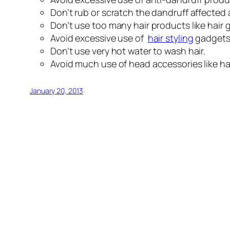
Don’t rub or scratch the dandruff affected
Don’t use too many hair products like hair ge
Avoid excessive use of
hair styling
gadgets 
Don’t use very hot water to wash hair.
Avoid much use of head accessories like ha
January 20, 2013