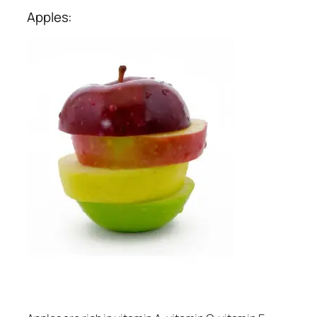
Apples: