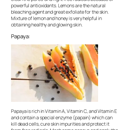
powerful antioxidants. Lemons are the natural
bleaching agent and great exfoliate for the skin.
Mixture of lemon and honey is very helpful in
obtaining healthy and glowing skin.
Papaya:
Papaya is rich in Vitamin A, Vitamin C, and Vitamin E
and contain a special enzyme (papain) which can
kill dead cells, cure skin impurities and protect it