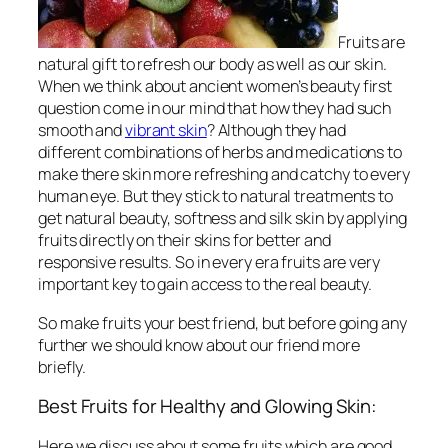
Fruits are
natural gift to refresh our body as well as our skin.
When we think about ancient women’s beauty first
question come in our mind that how they had such
smooth and
vibrant skin
? Although they had
different combinations of herbs and medications to
make there skin more refreshing and catchy to every
human eye. But they stick to natural treatments to
get natural beauty, softness and silk skin by applying
fruits directly on their skins for better and
responsive results. So in every era fruits are very
important key to gain access to the real beauty.
So make fruits your best friend, but before going any
further we should know about our friend more
briefly.
Best Fruits for Healthy and Glowing Skin:
Here we discuss about some fruits which are good