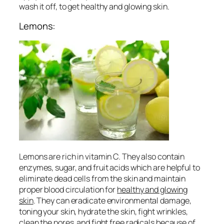
wash it off, to get
healthy and glowing skin
.
Lemons:
Lemons are rich in vitamin C. They also contain
enzymes, sugar, and fruit acids which are helpful to
eliminate dead cells from the skin and maintain
proper blood circulation for
healthy and glowing
skin
. They can eradicate environmental damage,
toning your skin, hydrate the skin, fight wrinkles,
clean the pores and fight free radicals because of