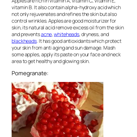
Apples are rich in vitamin A, vitamin C, vitamin E,
vitamin B. It also contain alpha-hydroxy acid which
not only rejuvenates and refines the skin but also
control wrinkles. Apples are good moisturizer for
skin, its natural acid remove excess oil from the skin
and prevents
acne
,
whiteheads
, dryness, and
blackheads
. It has good antioxidants which protect
your skin from anti aging and sun damage. Mash
some apples, apply its paste on your face and neck
area to get healthy and glowing skin.
Pomegranate: