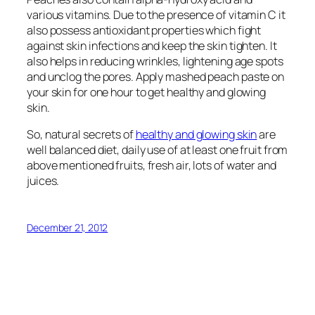
various vitamins. Due to the presence of vitamin C it
also possess antioxidant properties which fight
against skin infections and keep the skin tighten. It
also helps in reducing wrinkles, lightening age spots
and unclog the pores. Apply mashed peach paste on
your skin for one hour to get healthy and glowing
skin.
So, natural secrets of
healthy and glowing skin
are
well balanced diet, daily use of at least one fruit from
above mentioned fruits, fresh air, lots of water and
juices.
December 21, 2012