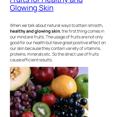
Glowing Skin
When we talk about natural ways to attain smooth,
healthy and glowing skin
, the first thing comes in
our mind are fruits. The usage of fruits are not only
good for our health but have great positive effect on
our skin because they contain variety of vitamins,
proteins, minerals etc. So the direct use of fruits
cause efficient results.