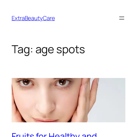
Skip
to
ExtraBeautyCare
content
Tag:
age spots
Fruits for Healthy and