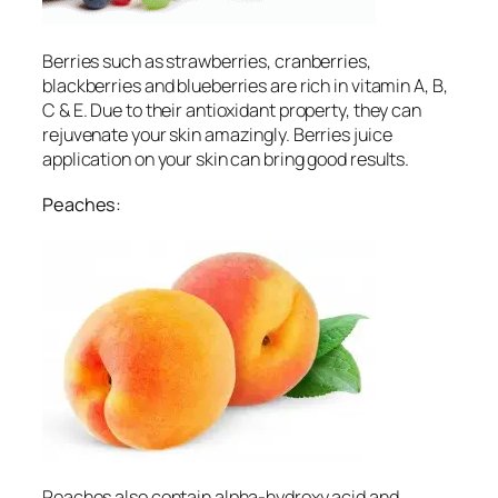
Berries such as strawberries, cranberries,
blackberries and blueberries are rich in vitamin A, B,
C & E. Due to their antioxidant property, they can
rejuvenate your skin amazingly. Berries juice
application on your skin can bring good results.
Peaches:
Peaches also contain alpha-hydroxy acid and