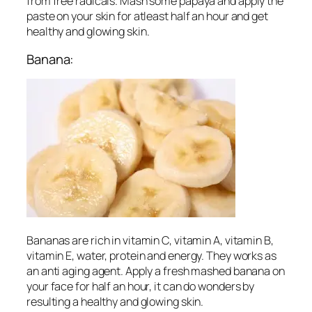
from free radicals. Mash some papaya and apply the
paste on your skin for atleast half an hour and get
healthy and glowing skin.
Banana:
Bananas are rich in vitamin C, vitamin A, vitamin B,
vitamin E, water, protein and energy. They works as
an anti aging agent. Apply a fresh mashed banana on
your face for half an hour, it can do wonders by
resulting a healthy and glowing skin.