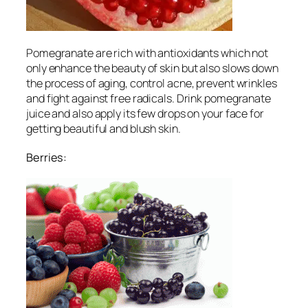
Pomegranate are rich with antioxidants which not
only enhance the beauty of skin but also slows down
the process of aging, control acne, prevent wrinkles
and fight against free radicals. Drink pomegranate
juice and also apply its few drops on your face for
getting beautiful and blush skin.
Berries: