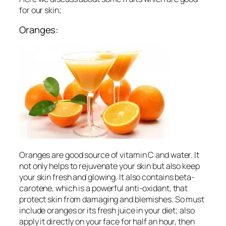
for our skin;
Oranges:
Oranges are good source of vitamin C and water. It
not only helps to rejuvenate your skin but also keep
your skin fresh and glowing. It also contains beta-
carotene, which is a powerful anti-oxidant, that
protect skin from damaging and blemishes. So must
include oranges or its fresh juice in your diet; also
apply it directly on your face for half an hour, then