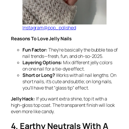
Instagram@pop_polished
Reasons To Love Jelly Nails
Fun Factor:
They’re basically the bubble tea of
nail trends—fresh, fun, and oh-so-2025.
Layering Options:
Mix different jelly colors
on one nail for a tie-dye effect.
Short or Long?
Works with all nail lengths. On
short nails, it’s cute and subtle; on long nails,
you’ll have that “glass tip” effect.
Jelly Hack:
If you want extra shine, top it with a
high-gloss top coat. The transparent finish will look
even more like candy.
4. Earthy Neutrals With A