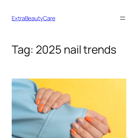
Skip
to
ExtraBeautyCare
content
Tag:
2025 nail trends