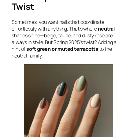
Twist
Sometimes, you want nails that coordinate
effortlessly with anything. That’s where
neutral
shades shine—beige, taupe, and dusty rose are
always in style. But Spring 2025’s twist? Adding a
hint of
soft green or muted terracotta
to the
neutral family.