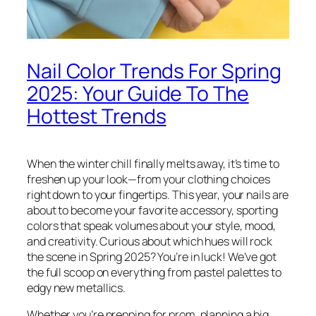
Nail Color Trends For Spring
2025: Your Guide To The
Hottest Trends
When the winter chill finally melts away, it’s time to
freshen up your look—from your clothing choices
right down to your fingertips. This year, your nails are
about to become your favorite accessory, sporting
colors that speak volumes about your style, mood,
and creativity. Curious about which hues will rock
the scene in Spring 2025? You’re in luck! We’ve got
the full scoop on everything from pastel palettes to
edgy new metallics.
Whether you’re prepping for prom, planning a big