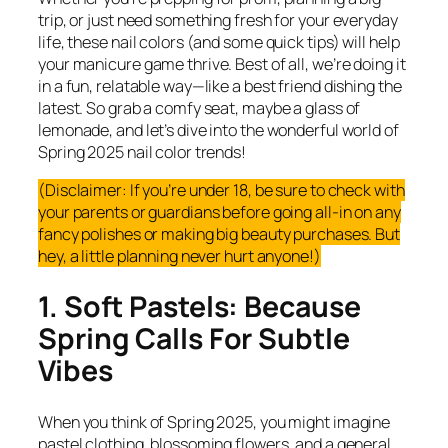
trip, or just need something fresh for your everyday
life, these nail colors (and some quick tips) will help
your manicure game thrive. Best of all, we’re doing it
in a fun, relatable way—like a best friend dishing the
latest. So grab a comfy seat, maybe a glass of
lemonade, and let’s dive into the wonderful world of
Spring 2025 nail color trends!
(Disclaimer: If you’re under 18, be sure to check with
your parents or guardians before going all-in on any
fancy polishes or making big beauty purchases. But
hey, a little planning never hurt anyone!)
1. Soft Pastels: Because
Spring Calls For Subtle
Vibes
When you think of Spring 2025, you might imagine
pastel clothing, blossoming flowers, and a general