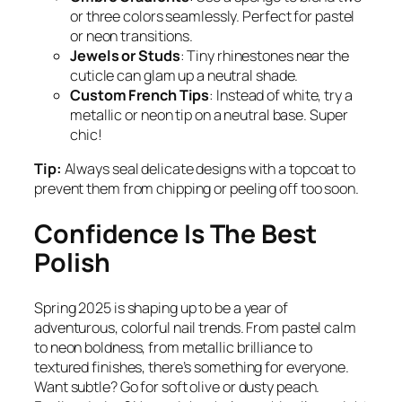
or three colors seamlessly. Perfect for pastel
or neon transitions.
Jewels or Studs
: Tiny rhinestones near the
cuticle can glam up a neutral shade.
Custom French Tips
: Instead of white, try a
metallic or neon tip on a neutral base. Super
chic!
Tip:
Always seal delicate designs with a topcoat to
prevent them from chipping or peeling off too soon.
Confidence Is The Best
Polish
Spring 2025 is shaping up to be a year of
adventurous, colorful nail trends. From pastel calm
to neon boldness, from metallic brilliance to
textured finishes, there’s something for everyone.
Want subtle? Go for soft olive or dusty peach.