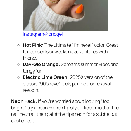
Instagram@dndgel
Hot Pink:
The ultimate “I’m here!” color. Great
for concerts or weekend adventures with
friends.
Day-Glo Orange:
Screams summer vibes and
tangy fun.
Electric Lime Green:
2025’s version of the
classic “90’s rave” look, perfect for festival
season.
Neon Hack:
If you’re worried about looking “too
bright,” try a neon French tip style—keep most of the
nail neutral, then paint the tips neon for a subtle but
cool effect.