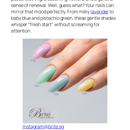
sense of renewal. Well, guess what? Your nails can
mirror that mood perfectly. From milky
lavender
to
baby blue and pistachio green, these gentle shades
whisper “fresh start” without screaming for
attention.
Instagram@brite.sg