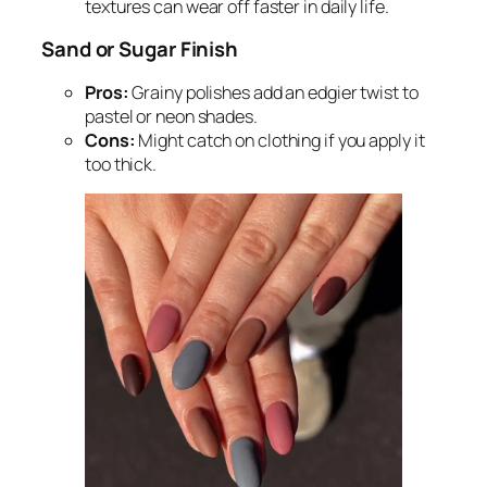
textures can wear off faster in daily life.
Sand or Sugar Finish
Pros:
Grainy polishes add an edgier twist to
pastel or neon shades.
Cons:
Might catch on clothing if you apply it
too thick.