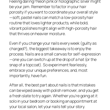
Feeling daring? Neon pink or holographic silver might
be your jam. Remember to factor in your hair
porosity if you want to coordinate your overall style
—soft, pastel nails can match a low-porosity hair
routine that loves lighter products, while bold,
vibrant polishes might align with high-porosity hair
that thrives on heavier moisture.
Even if you change your nails every week (guilty as
charged?), the biggest takeaway is to enjoy the
process. Nails are a small canvas for self-expression
—one you can switch up at the drop of a hat (or the
snap of a topcoat). So experiment fearlessly,
embrace your unique preferences, and, most
importantly, have fun.
After all, the best part about nails is that mistakes
can be wiped away with polish remover, and you get
a fresh slate to try again. Whether you’re going at it
solo in your bedroom or booking an appointment at
your local salon, let your nails tell your story.