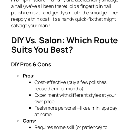
a nail (we’ve all been there), dip a fingertip in nail
polish remover and gently smooth the smudge. Then
reapply a thin coat. It’s a handy quick-fix that might
salvage your mani!
DIY Vs. Salon: Which Route
Suits You Best?
DIY Pros & Cons
Pros:
Cost-effective (buy a few polishes,
reuse them for months).
Experiment with different styles at your
own pace.
Feels more personal—like a mini spa day
at home.
Cons:
Requires some skill (or patience) to