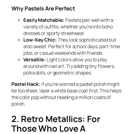
Why Pastels Are Perfect
Easily Matchable:
Pastels pair well with a
variety of outfits, whether you’re into boho
dresses or sporty streetwear.
Low-Key Chic:
They look sophisticated but
also sweet. Perfect for school days, part-time
jobs, or casual weekends with friends.
Versatile:
Light colors allow you to play
around with nail art. Try adding tiny flowers,
polka dots, or geometric shapes.
Pastel Hack:
If you’re worried a pastel polish might
be too sheer, layer a white base coat first. This helps
the color pop without needing a million coats of
polish.
2. Retro Metallics: For
Those Who Love A