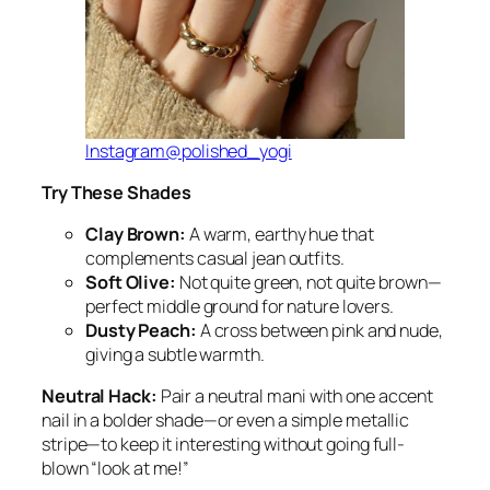
Instagram@polished_yogi
Try These Shades
Clay Brown:
A warm, earthy hue that
complements casual jean outfits.
Soft Olive:
Not quite green, not quite brown—
perfect middle ground for nature lovers.
Dusty Peach:
A cross between pink and nude,
giving a subtle warmth.
Neutral Hack:
Pair a neutral mani with one accent
nail in a bolder shade—or even a simple metallic
stripe—to keep it interesting without going full-
blown “look at me!”