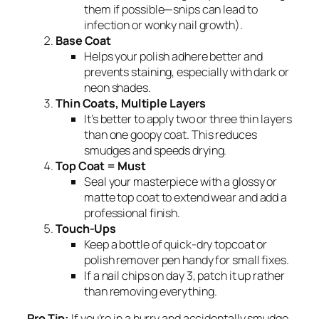
them if possible—snips can lead to
infection or wonky nail growth).
Base Coat
Helps your polish adhere better and
prevents staining, especially with dark or
neon shades.
Thin Coats, Multiple Layers
It’s better to apply two or three thin layers
than one goopy coat. This reduces
smudges and speeds drying.
Top Coat = Must
Seal your masterpiece with a glossy or
matte top coat to extend wear and add a
professional finish.
Touch-Ups
Keep a bottle of quick-dry topcoat or
polish remover pen handy for small fixes.
If a nail chips on day 3, patch it up rather
than removing everything.
Pro Tip:
If you’re in a hurry and accidentally smudge