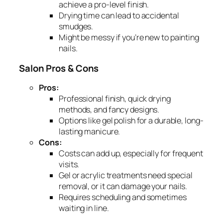
achieve a pro-level finish.
Drying time can lead to accidental
smudges.
Might be messy if you’re new to painting
nails.
Salon Pros & Cons
Pros:
Professional finish, quick drying
methods, and fancy designs.
Options like gel polish for a durable, long-
lasting manicure.
Cons:
Costs can add up, especially for frequent
visits.
Gel or acrylic treatments need special
removal, or it can damage your nails.
Requires scheduling and sometimes
waiting in line.