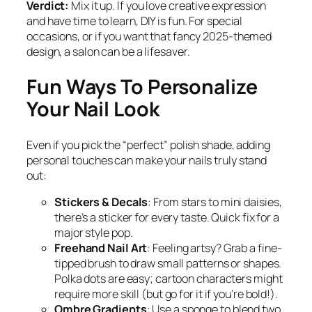
Verdict:
Mix it up. If you love creative expression
and have time to learn, DIY is fun. For special
occasions, or if you want that fancy 2025-themed
design, a salon can be a lifesaver.
Fun Ways To Personalize
Your Nail Look
Even if you pick the “perfect” polish shade, adding
personal touches can make your nails truly stand
out:
Stickers & Decals
: From stars to mini daisies,
there’s a sticker for every taste. Quick fix for a
major style pop.
Freehand Nail Art
: Feeling artsy? Grab a fine-
tipped brush to draw small patterns or shapes.
Polka dots are easy; cartoon characters might
require more skill (but go for it if you’re bold!).
Ombre Gradients
: Use a sponge to blend two