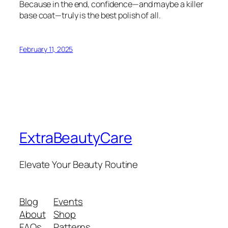
Because in the end, confidence—and maybe a killer
base coat—truly is the best polish of all.
February 11, 2025
ExtraBeautyCare
Elevate Your Beauty Routine
Blog
Events
About
Shop
FAQs
Patterns