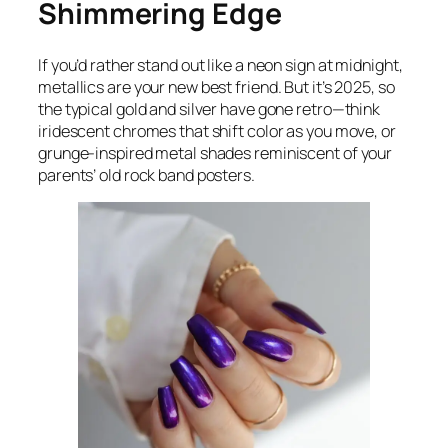
Shimmering Edge
If you’d rather stand out like a neon sign at midnight,
metallics are your new best friend. But it’s 2025, so
the typical gold and silver have gone retro—think
iridescent chromes that shift color as you move, or
grunge-inspired metal shades reminiscent of your
parents’ old rock band posters.