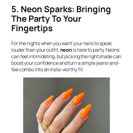
5. Neon Sparks: Bringing
The Party To Your
Fingertips
For the nights when you want your nails to speak
louder than your outfit,
neon
is here to party. Neons
can feel intimidating, but picking the right shade can
boost your confidence and turn a simple jeans-and-
tee combo into an Insta-worthy fit.