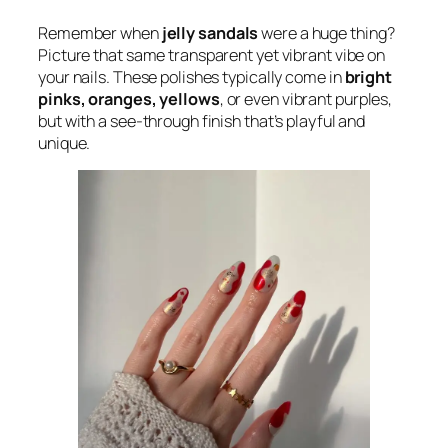
Remember when
jelly sandals
were a huge thing?
Picture that same transparent yet vibrant vibe on
your nails. These polishes typically come in
bright
pinks, oranges, yellows
, or even vibrant purples,
but with a see-through finish that’s playful and
unique.