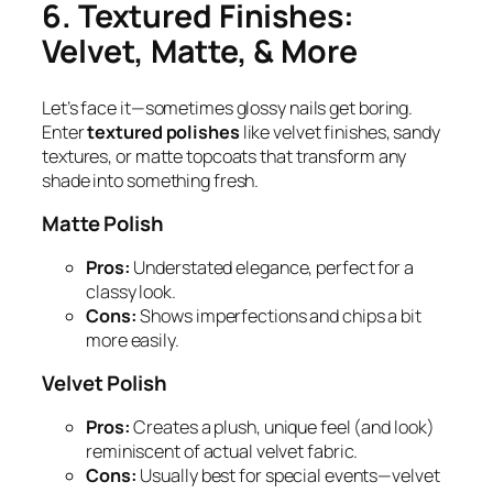
6. Textured Finishes:
Velvet, Matte, & More
Let’s face it—sometimes glossy nails get boring.
Enter
textured polishes
like velvet finishes, sandy
textures, or matte topcoats that transform any
shade into something fresh.
Matte Polish
Pros:
Understated elegance, perfect for a
classy look.
Cons:
Shows imperfections and chips a bit
more easily.
Velvet Polish
Pros:
Creates a plush, unique feel (and look)
reminiscent of actual velvet fabric.
Cons:
Usually best for special events—velvet