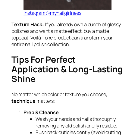
Instagram@mynailgirlness
Texture Hack:
If you already own a bunch of glossy
polishes and want a matte effect, buy a matte
topcoat. Voilà—one product can transform your
entire nail polish collection.
Tips For Perfect
Application & Long-Lasting
Shine
No matter which color or texture you choose,
technique
matters:
Prep & Cleanse
Wash your hands and nails thoroughly,
removing any old polish or oily residue.
Push back cuticles gently (avoid cutting