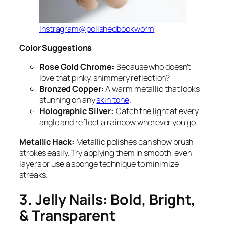
Instragram@polishedbookworm
Color Suggestions
Rose Gold Chrome:
Because who doesn’t
love that pinky, shimmery reflection?
Bronzed Copper:
A warm metallic that looks
stunning on any
skin tone
.
Holographic Silver:
Catch the light at every
angle and reflect a rainbow wherever you go.
Metallic Hack:
Metallic polishes can show brush
strokes easily. Try applying them in smooth, even
layers or use a sponge technique to minimize
streaks.
3. Jelly Nails: Bold, Bright,
& Transparent